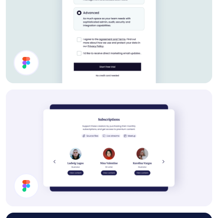
Settings UI Design