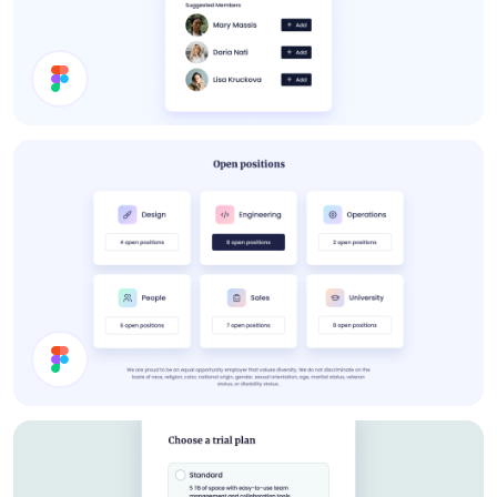
About Card
Job Cards