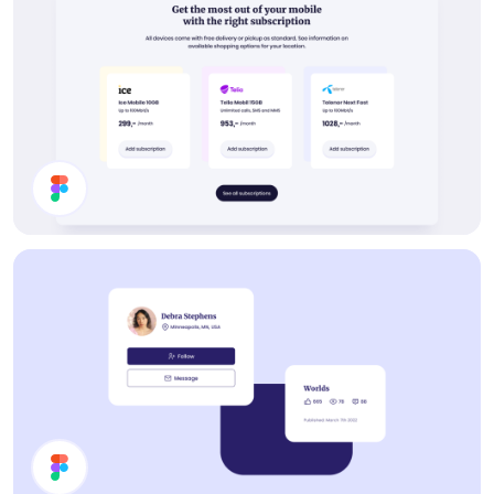
Buy Subscription Section