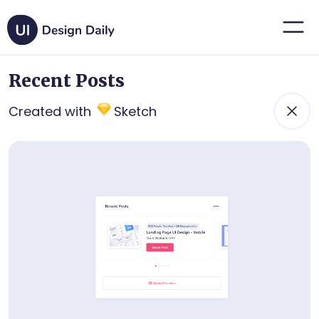
Recent Posts
Created with
Sketch