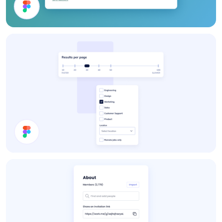
Webshop UI Components
Settings