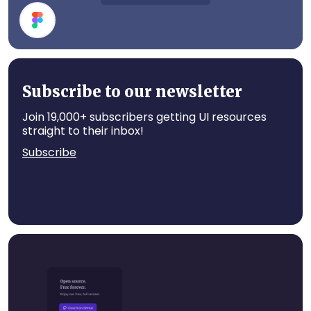
Event Card
Subscribe to our newsletter
Join 19,000+ subscribers getting UI resources
straight to their inbox!
Subscribe