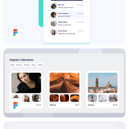
Inbox UI Design
Collections List