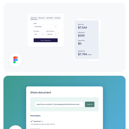
Users List
Cards