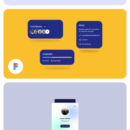
Cards
Cards UI Design