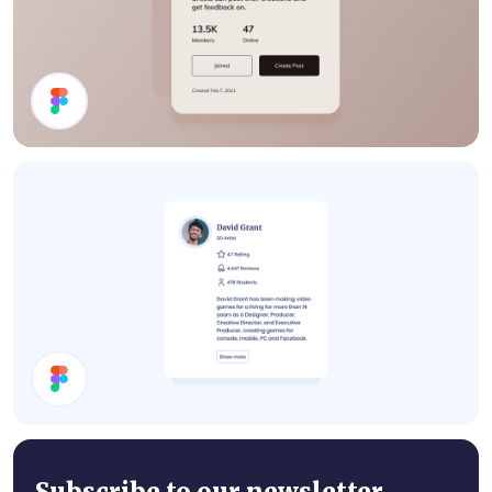
Details Card
User Card