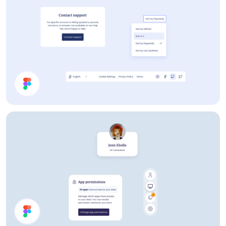
Help Page UI Components