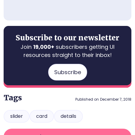
Subscribe to our newsletter
Join
19,000+
subscribers getting UI
resources straight to their inbox!
Subscribe
Tags
Published on
December 7, 2018
slider
card
details