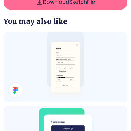
Download
Sketch
File
You may also like
Filter