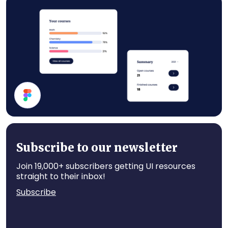
Subscription Section
Statistics
Subscribe to our newsletter
Join 19,000+ subscribers getting UI resources
straight to their inbox!
Subscribe