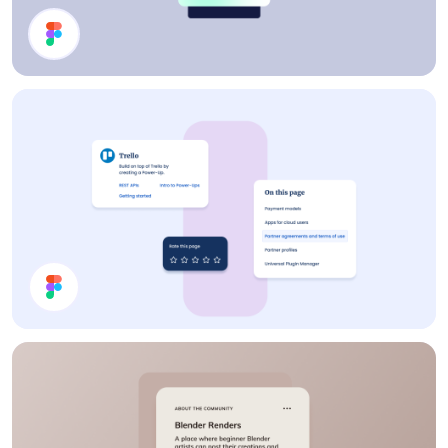
Profile Card
Cards