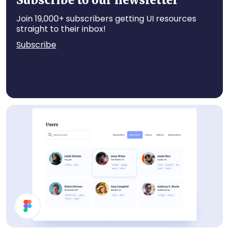
Subscribe to our newsletter
Join 19,000+ subscribers getting UI resources
straight to their inbox!
Subscribe