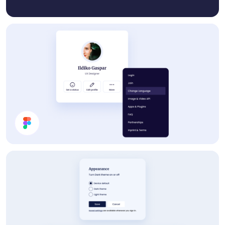
Profile Card UI Design