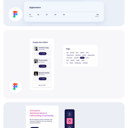
Settings
Components