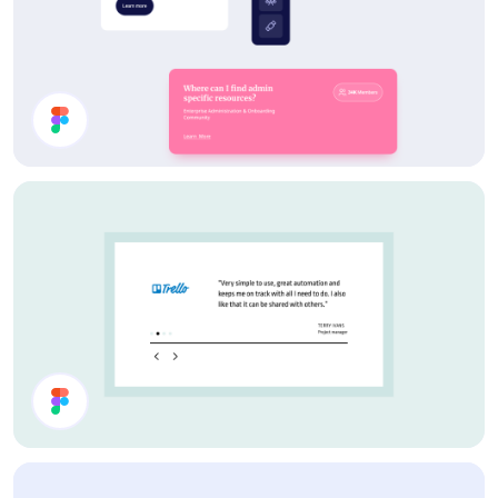
Card Components
Testimonial