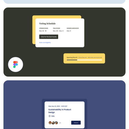
Account UI Components
Cards