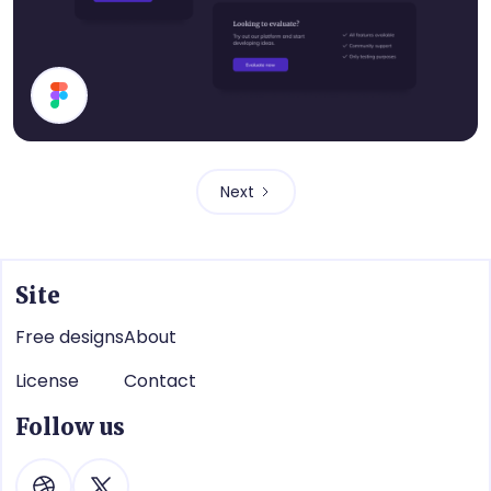
Cards
Next
Site
Free designs
About
License
Contact
Follow us