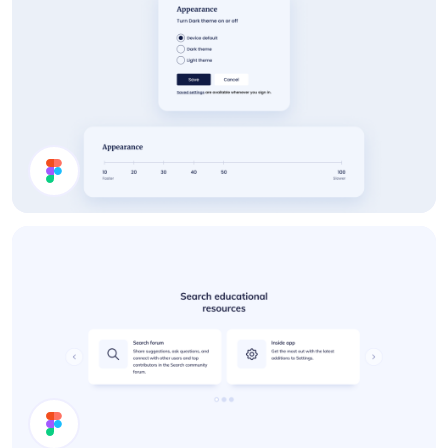
Settings