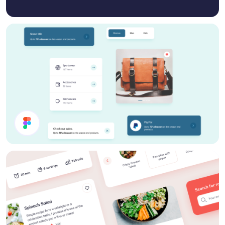
Webshop Components