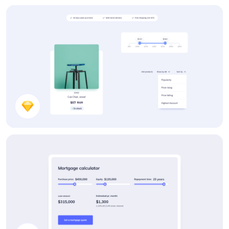
Components
Webshop Components