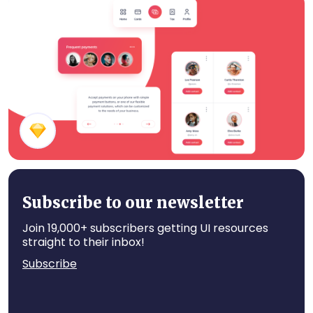
Fitness App Components
Payment Mobile App Components
Subscribe to our newsletter
Join 19,000+ subscribers getting UI resources
straight to their inbox!
Subscribe