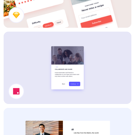
Recipe Components
Tour Guide