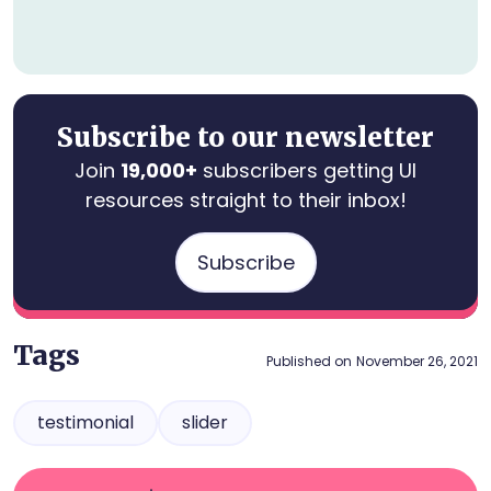
Subscribe to our newsletter
Join
19,000+
subscribers getting UI
resources straight to their inbox!
Subscribe
Tags
Published on
November 26, 2021
testimonial
slider