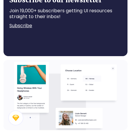
Subscribe to our newsletter
Join 19,000+ subscribers getting UI resources
straight to their inbox!
Subscribe