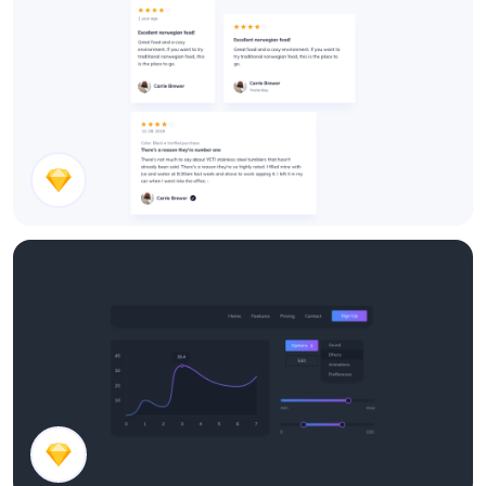
Feedback Cards