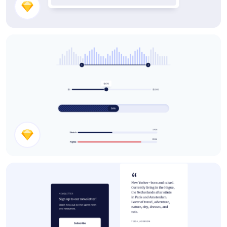
Mortgage Calculator
Slider