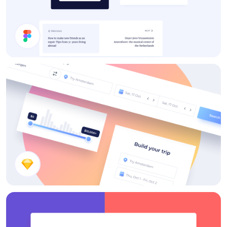
Cards
Search Components