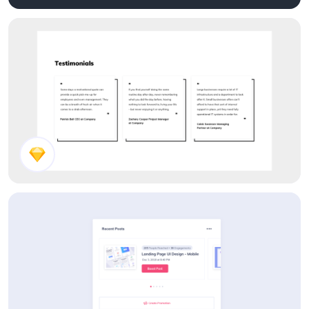
Dark Theme Components
Testimonials