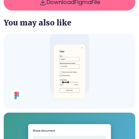
Download
Figma
File
You may also like
Filter