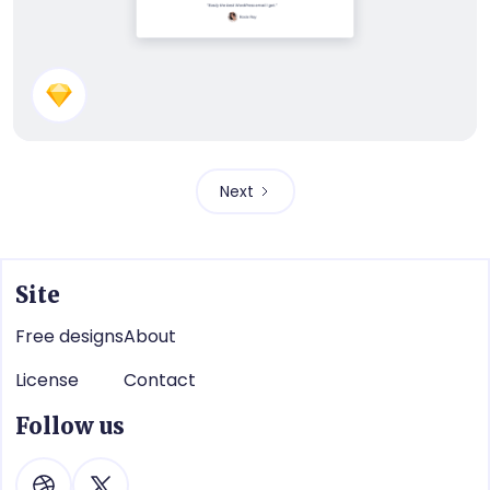
Subscribe Panel
Next
Site
Free designs
About
License
Contact
Follow us