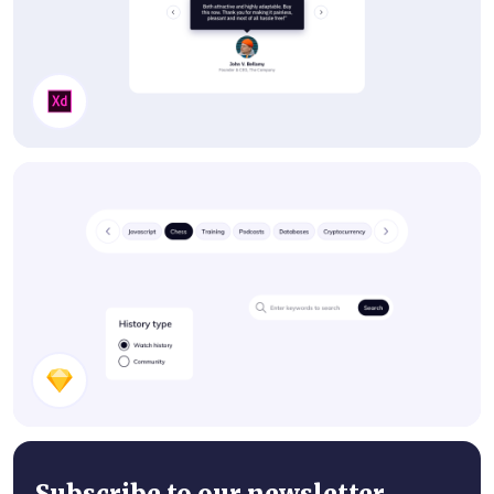
Testimonials
UI Components