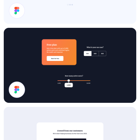
Testimonials
Pricing UI Components