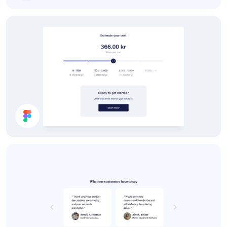
Slider
Calculate Price