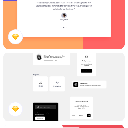
Testimonials