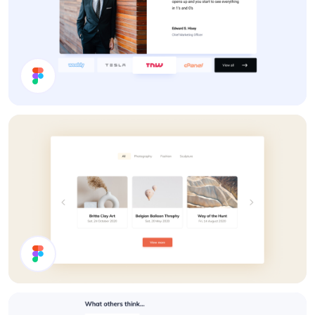
Testimonals
Carousel