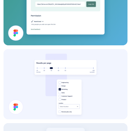
Webshop UI Components
Settings