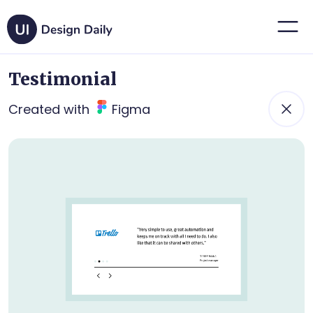
Testimonial
Created with
Figma