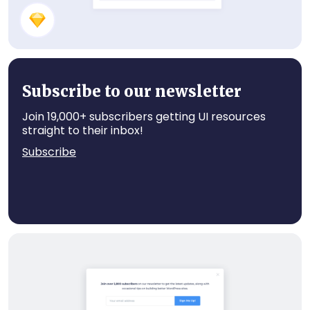
Recent Posts
Subscribe to our newsletter
Join 19,000+ subscribers getting UI resources
straight to their inbox!
Subscribe