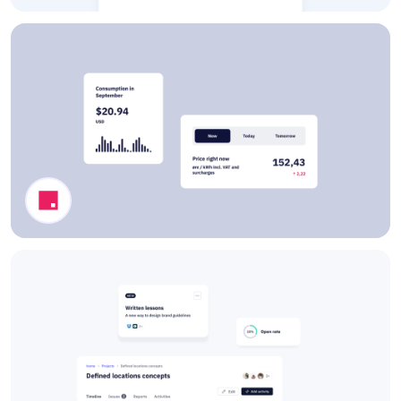
Book a Training Modal
Dashboard Components