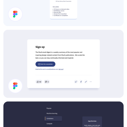
Course Card
Article Footer