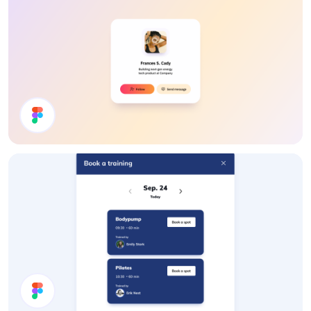
User Profile