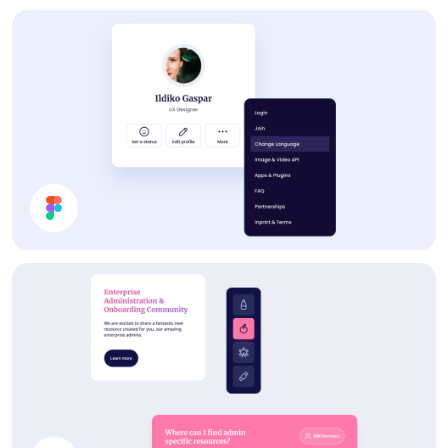
Statistics
Profile Card UI Design