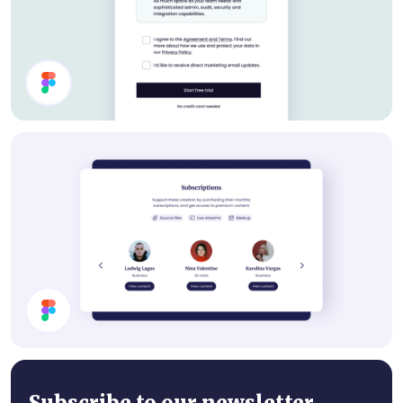
Settings UI Design
Subscription Section