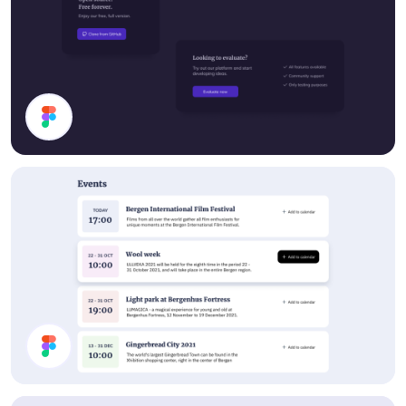
Cards