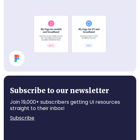
Events List
Cards
Subscribe to our newsletter
Join 19,000+ subscribers getting UI resources
straight to their inbox!
Subscribe