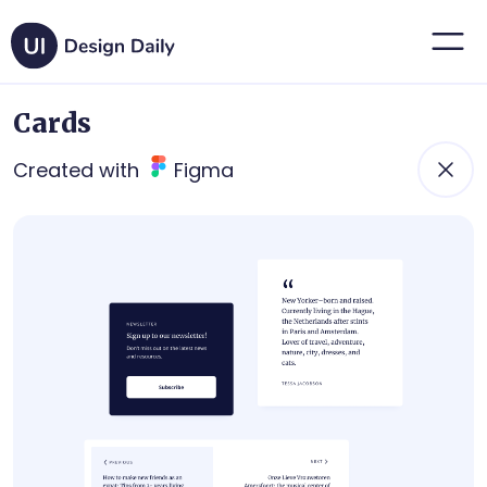
Cards
Created with
Figma