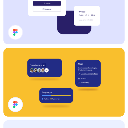
Cards
Cards UI Design