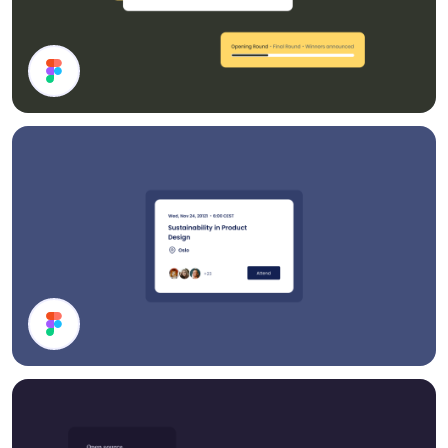
Cards
Event Card