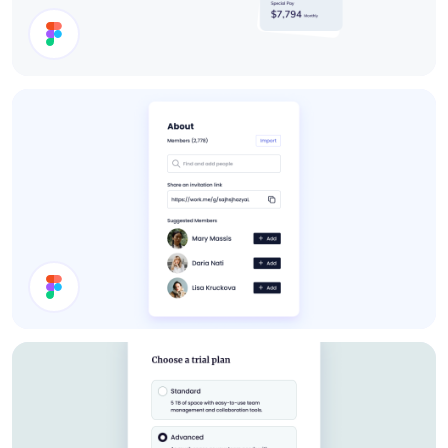
Cards
About Card