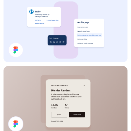
Cards