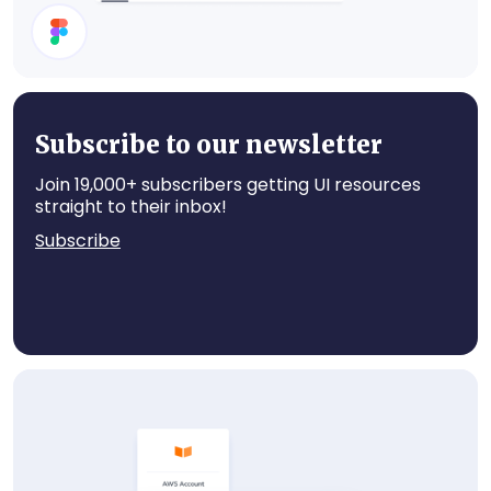
Cards
Subscribe to our newsletter
Join 19,000+ subscribers getting UI resources
straight to their inbox!
Subscribe