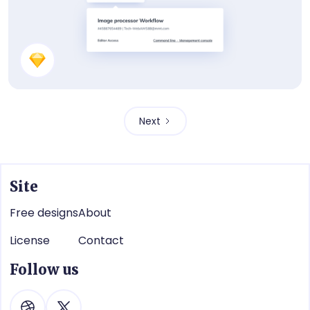
UI Component
Next
Site
Free designs
About
License
Contact
Follow us