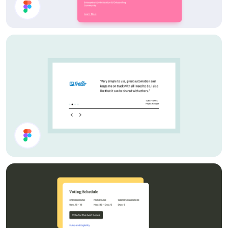
Card Components
Testimonial