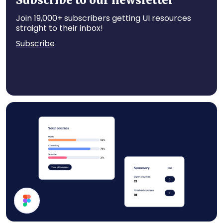
Subscribe to our newsletter
Join 19,000+ subscribers getting UI resources
straight to their inbox!
Subscribe