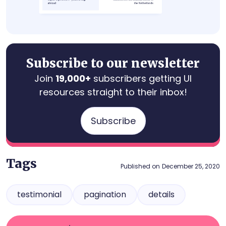
Subscribe to our newsletter
Join
19,000+
subscribers getting UI
resources straight to their inbox!
Subscribe
Tags
Published on
December 25, 2020
testimonial
pagination
details