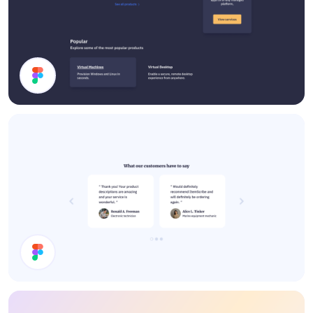
Dark Mode UI Components
Testimonials