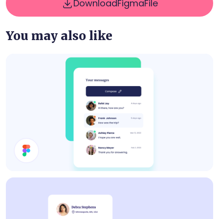
Download
Figma
File
You may also like
Inbox UI Design