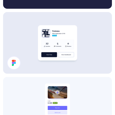
Details Card