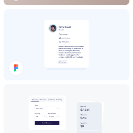
Details Card
User Card