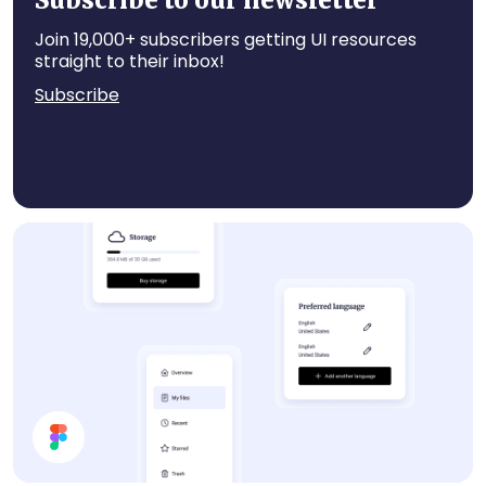
Subscribe to our newsletter
Join 19,000+ subscribers getting UI resources
straight to their inbox!
Subscribe