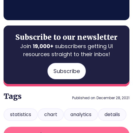
Subscribe to our newsletter
Join
19,000+
subscribers getting UI
resources straight to their inbox!
Subscribe
Tags
Published on
December 28, 2021
statistics
chart
analytics
details