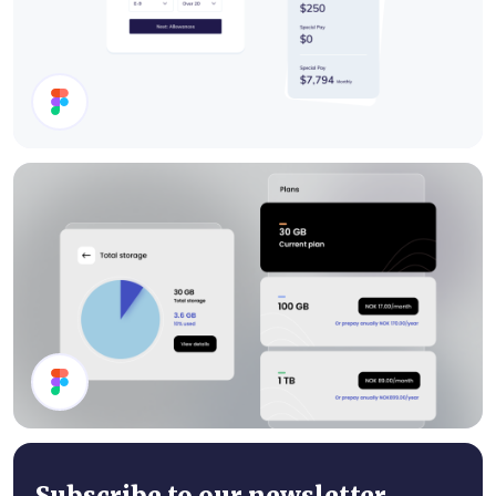
Cards
Storage Plan UI Design