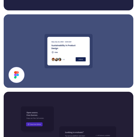
Event Card