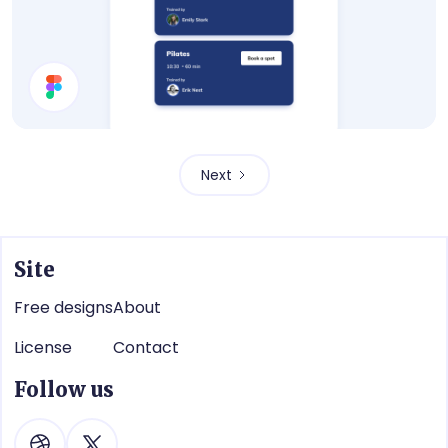
Book a Training Modal
Next
Site
Free designs
About
License
Contact
Follow us