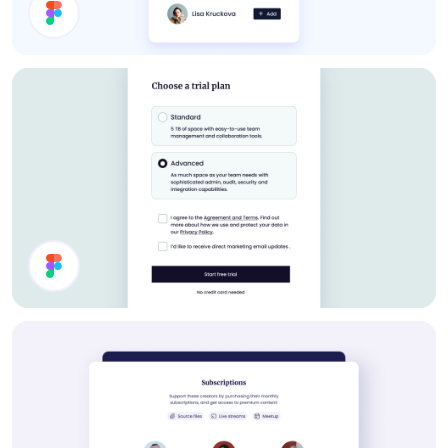
About Card
Settings UI Design