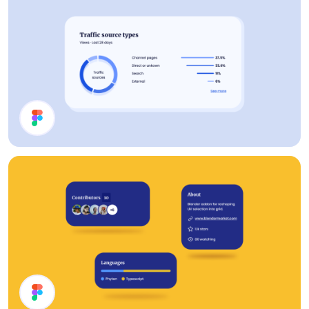
Analytics