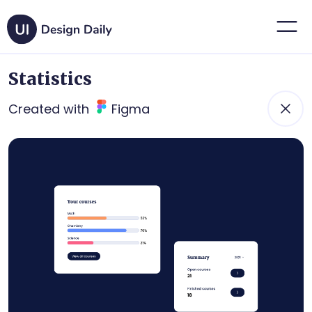
Statistics
Created with
Figma