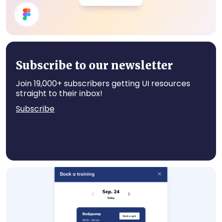
User Profile
Subscribe to our newsletter
Join 19,000+ subscribers getting UI resources
straight to their inbox!
Subscribe