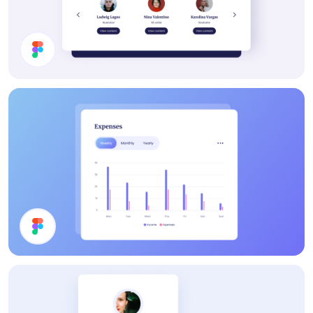
Subscription Section
Chart