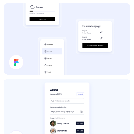
Forum
App UI Components