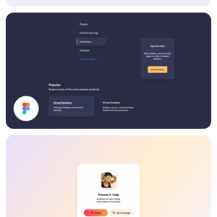
Article Footer
Dark Mode UI Components