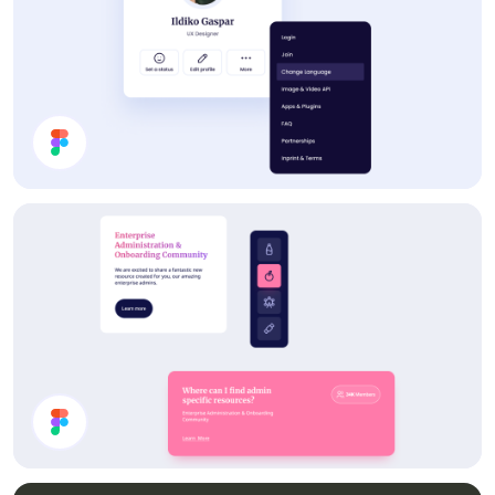
Profile Card UI Design