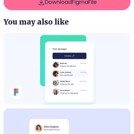
Download
Figma
File
You may also like
Inbox UI Design