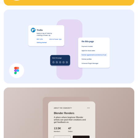
Cards UI Design
Cards