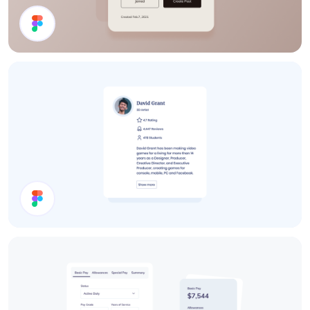
Details Card
User Card