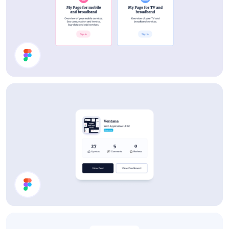
Cards
Details Card