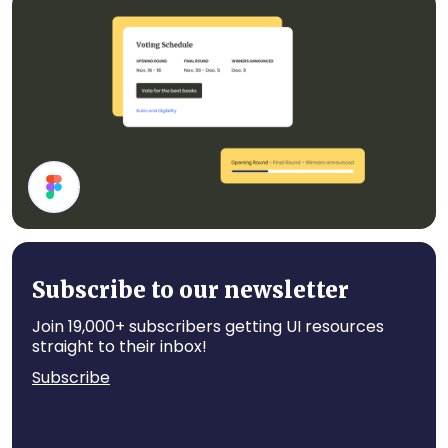
Card Components
Cards
Subscribe to our newsletter
Join 19,000+ subscribers getting UI resources
straight to their inbox!
Subscribe