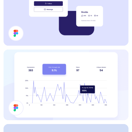
Cards
Statistics