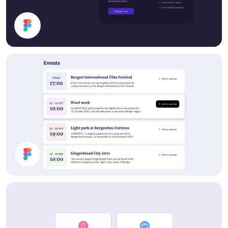
Cards
Events List