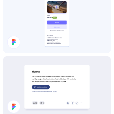
Course Card