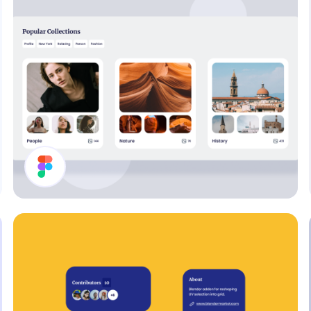
Collections List