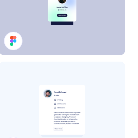
Profile Card