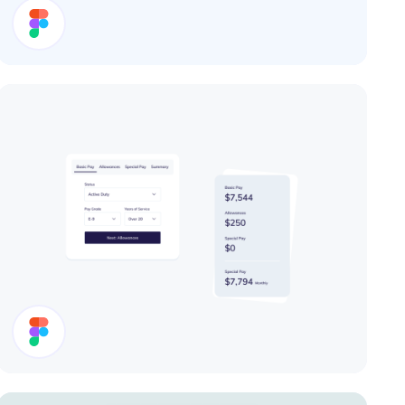
User Card
Cards