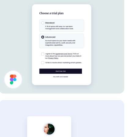
Settings UI Design