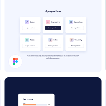
Job Cards