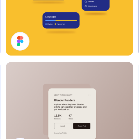
Cards UI Design