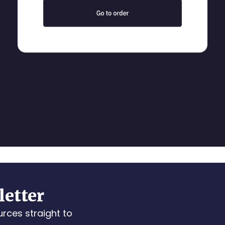
letter
urces straight to