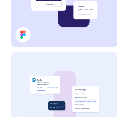
Cards