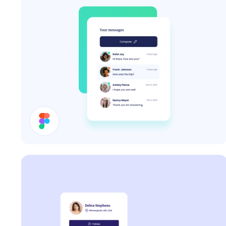
Inbox UI Design