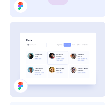
Cards
Users List