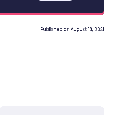
Published on
August 18, 2021