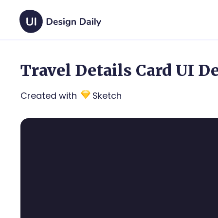
Travel Details Card UI D
Created with
Sketch