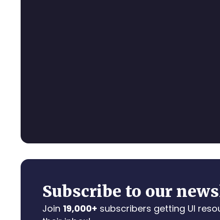
Subscribe to our news
Join
19,000+
subscribers getting UI reso