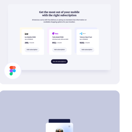
Buy Subscription Section