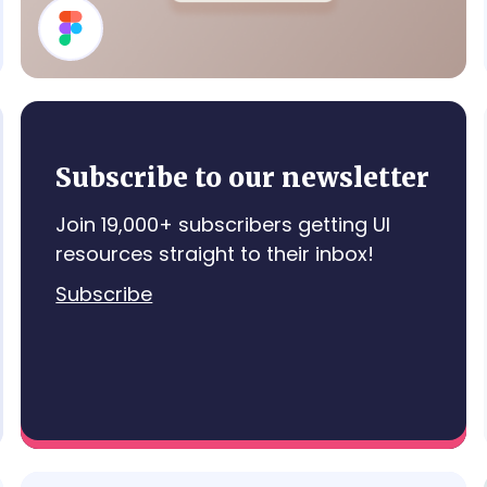
Details Card
Subscribe to our newsletter
Join 19,000+ subscribers getting UI
resources straight to their inbox!
Subscribe