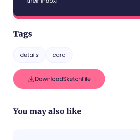
their inbox!
Tags
details
card
Download
Sketch
File
You may also like