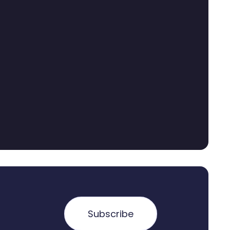
Subscribe