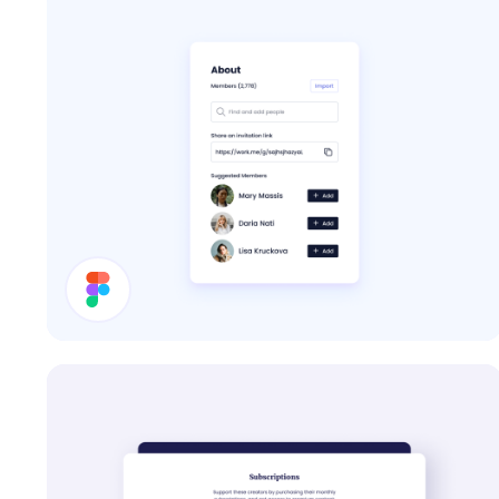
About Card