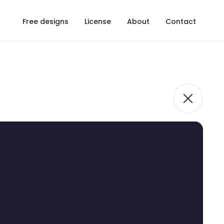
Free designs
License
About
Contact