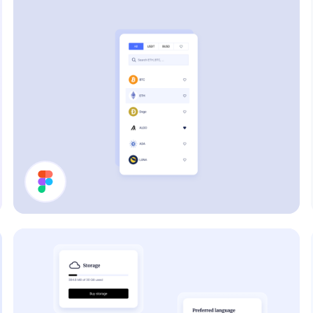
Filter