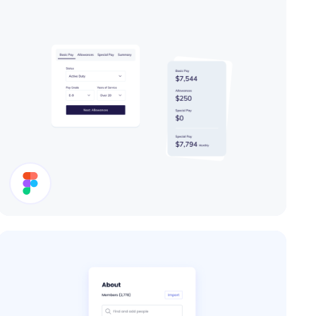
Cards