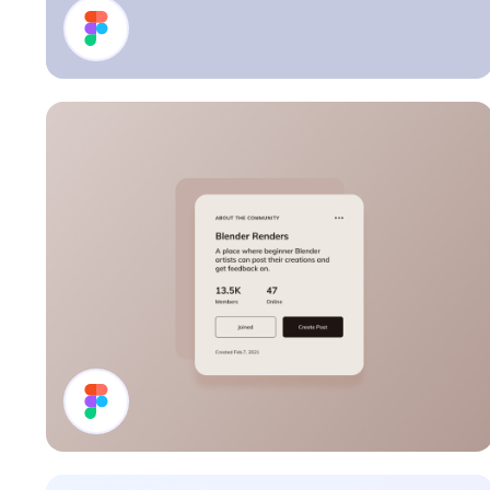
Profile Card
Details Card