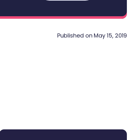
Published on
May 15, 2019