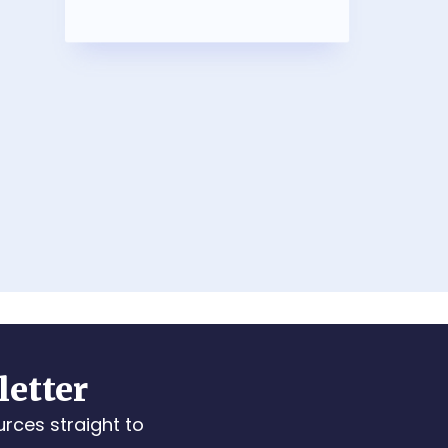
letter
urces straight to