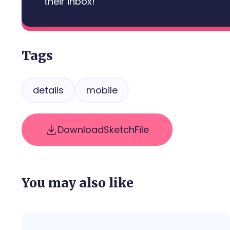
their inbox!
Tags
details
mobile
Download
Sketch
File
You may also like