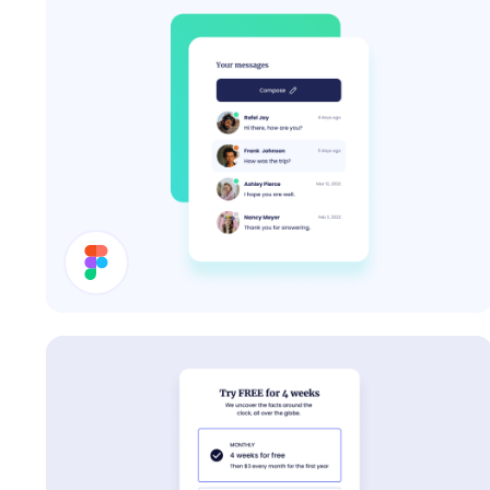
Inbox UI Design