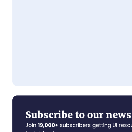
Subscribe to our news
Join
19,000+
subscribers getting UI reso