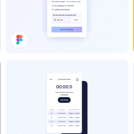
Price Card