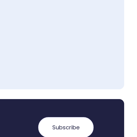
Subscribe