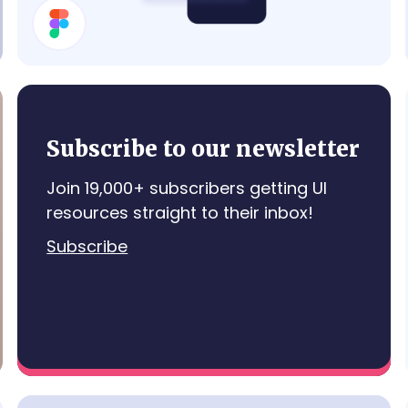
Contraction Timer
Subscribe to our newsletter
Join 19,000+ subscribers getting UI
resources straight to their inbox!
Subscribe