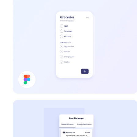
To Do List