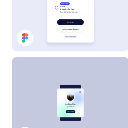
Pricing Card