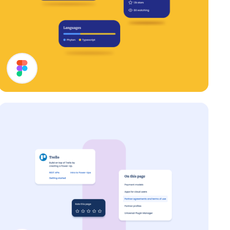
Cards UI Design