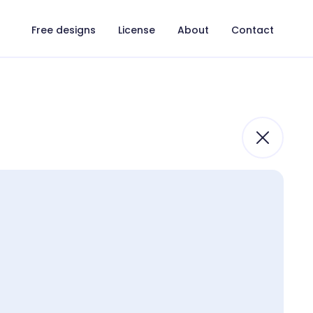
Free designs
License
About
Contact