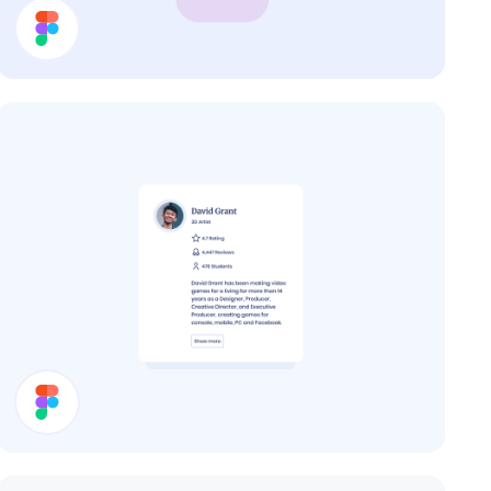
Cards
User Card