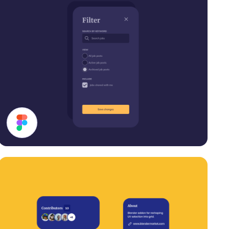
Filter Modal