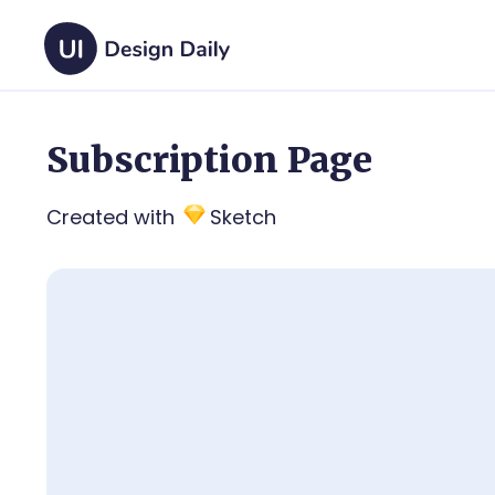
Subscription Page
Created with
Sketch