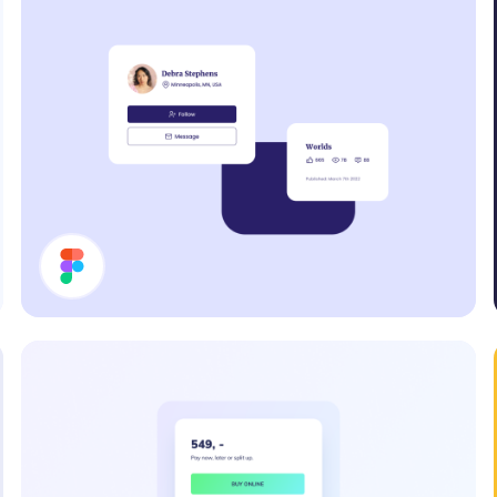
Cards