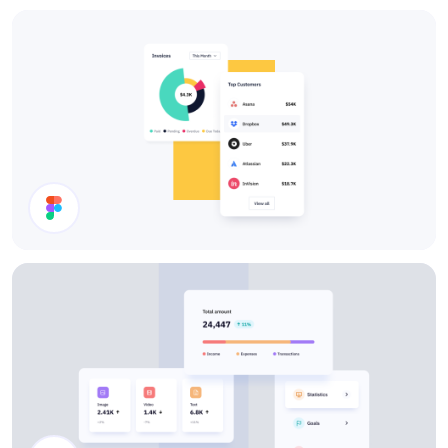
Charts
Cards