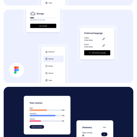
Forum
App UI Components