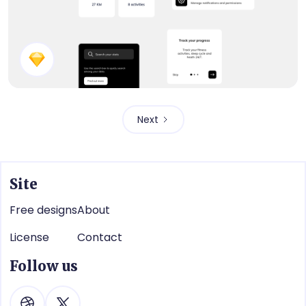
Fitness App Components
Next
Site
Free designs
About
License
Contact
Follow us