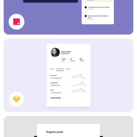
Delivery Information Cards
Profile Card