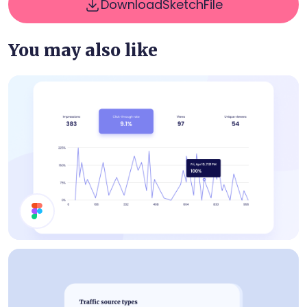
Download
Sketch
File
You may also like
Statistics