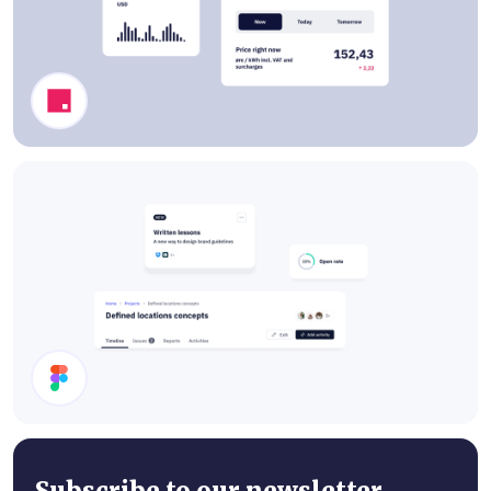
Dashboard Components
Cards