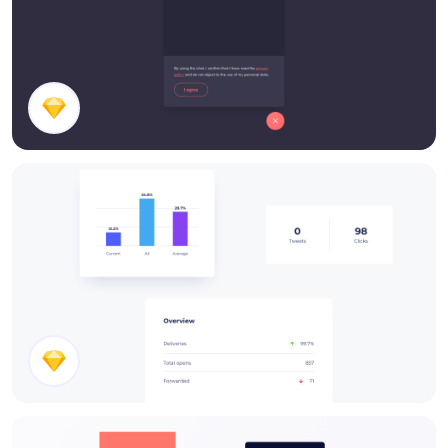
Chatbox
Stats Cards