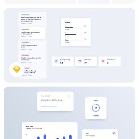
Dashboard UI Component Design
Voting Results UI Components