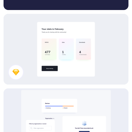
Stats