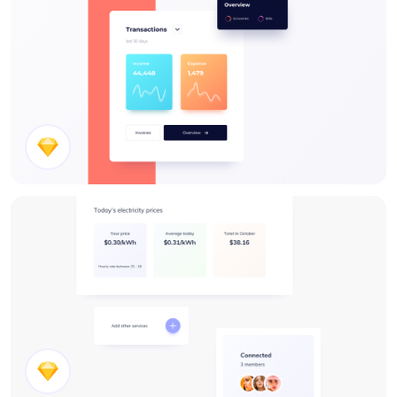
Stats UI Design