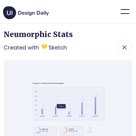
Neumorphic Stats
Created with
Sketch