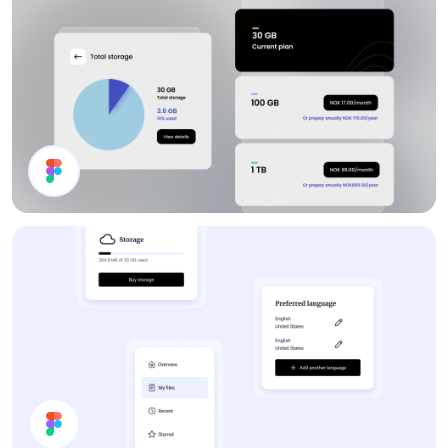
Storage Plan UI Design