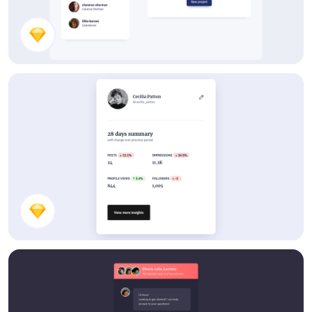
Components
Stats Card