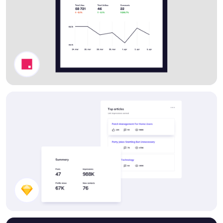
Stats