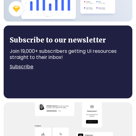
Sleep Tracker App Components
Subscribe to our newsletter
Join 19,000+ subscribers getting UI resources
straight to their inbox!
Subscribe