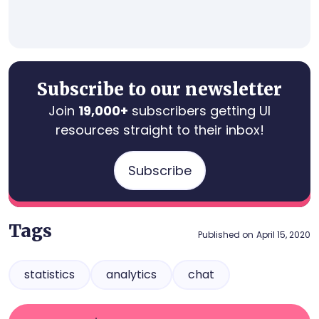
Subscribe to our newsletter
Join
19,000+
subscribers getting UI
resources straight to their inbox!
Subscribe
Tags
Published on
April 15, 2020
statistics
analytics
chat