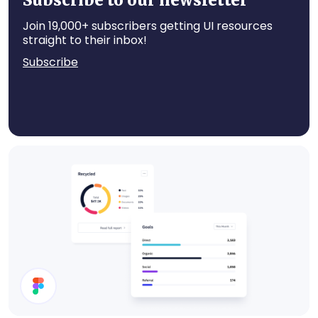
Subscribe to our newsletter
Join 19,000+ subscribers getting UI resources
straight to their inbox!
Subscribe