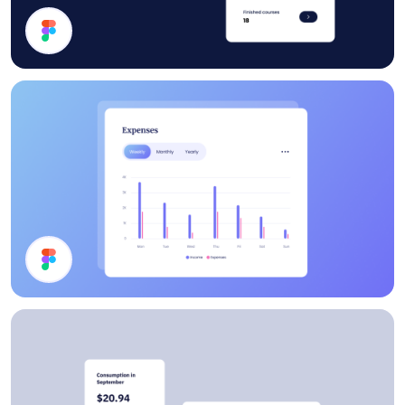
Statistics
Chart