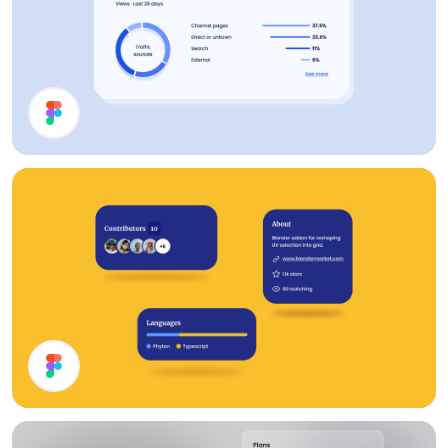
Analytics
Cards UI Design