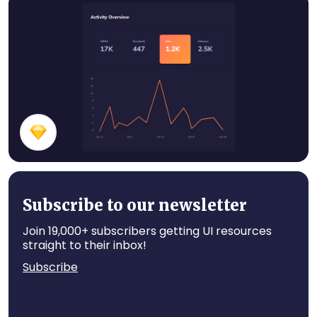
Stats Cards
Dark Themed Stats
Subscribe to our newsletter
Join 19,000+ subscribers getting UI resources
straight to their inbox!
Subscribe