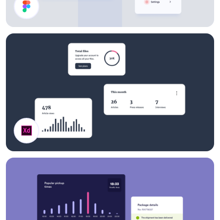
Dashboard Components
Stats