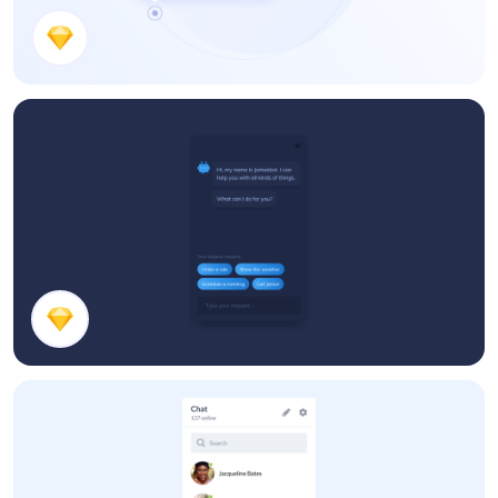
Inline Editor
Chat Bot