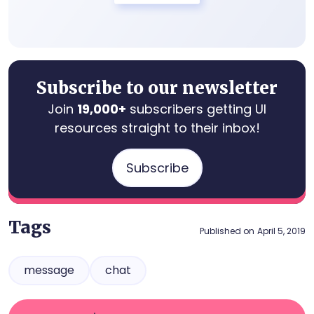
Subscribe to our newsletter
Join
19,000+
subscribers getting UI
resources straight to their inbox!
Subscribe
Tags
Published on
April 5, 2019
message
chat