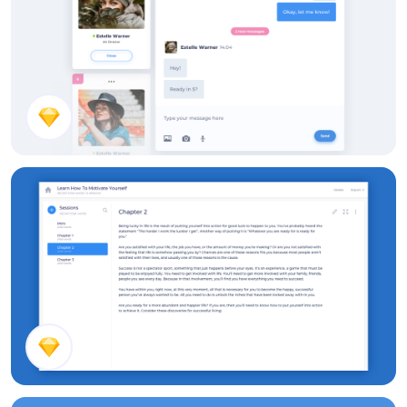
Conversation