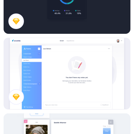
Stats Card
Empty Notes