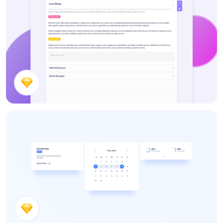
Notes