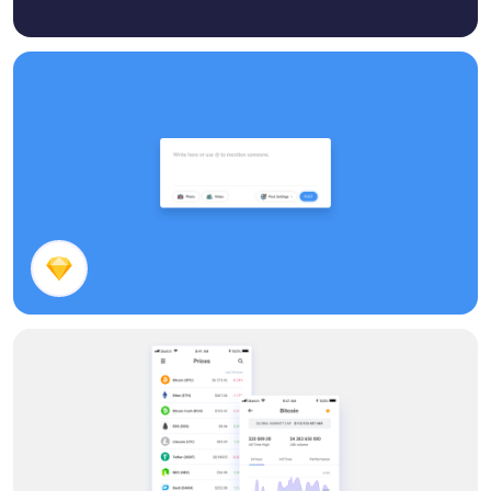
Post Panel