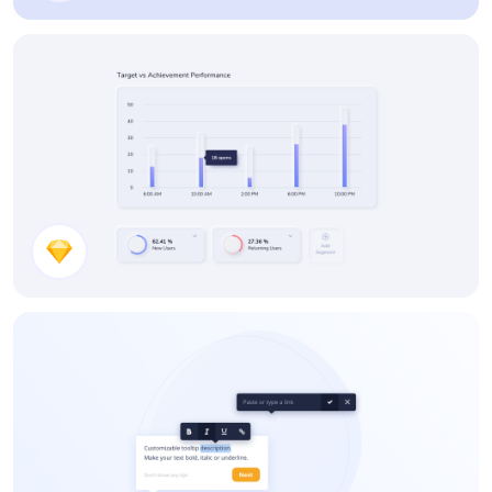
UI Components
Neumorphic Stats