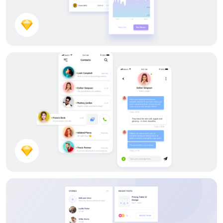
Cryptocurrency App
Chat App