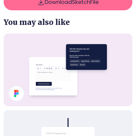
Download
Sketch
File
You may also like
UI Components