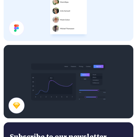
Chat Panel
Dark Theme Components