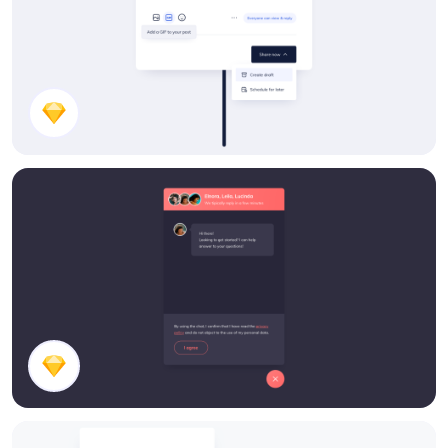
Share a Post UI Design
Chatbox