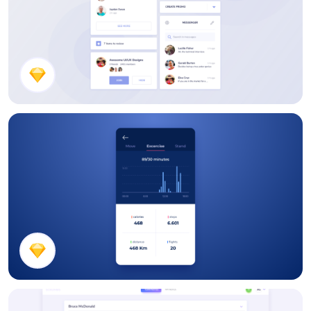
Social Media UI Kit
Workout Activity