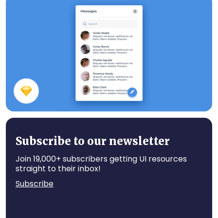
Writing Screen
Messages
Subscribe to our newsletter
Join 19,000+ subscribers getting UI resources
straight to their inbox!
Subscribe