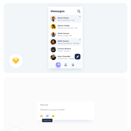
Chat Messages
Chat List