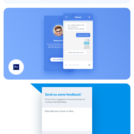
Small UI Kit
Chat