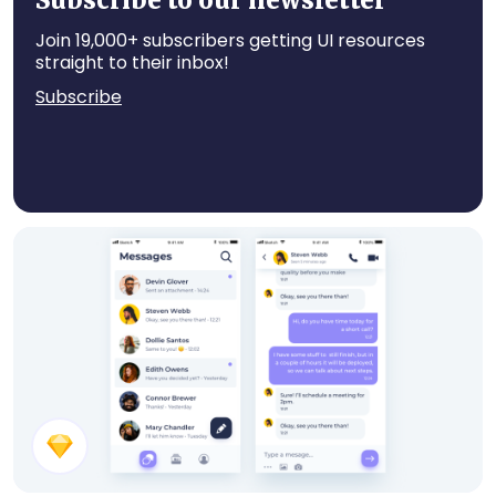
Subscribe to our newsletter
Join 19,000+ subscribers getting UI resources
straight to their inbox!
Subscribe