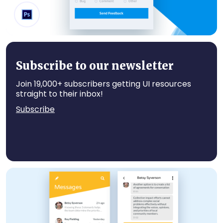
Send Feedback
Subscribe to our newsletter
Join 19,000+ subscribers getting UI resources
straight to their inbox!
Subscribe