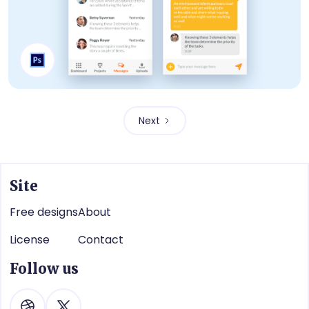
Conversation
Next
Site
Free designs
About
License
Contact
Follow us