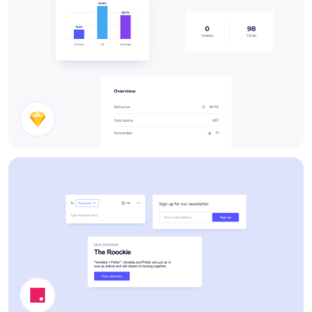
Stats Cards