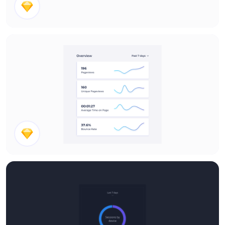
Post Section
Overview Stats