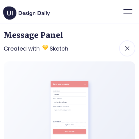
Message Panel
Created with
Sketch