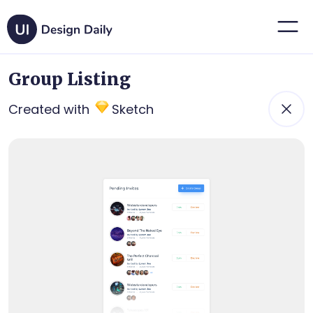
Group Listing
Created with
Sketch