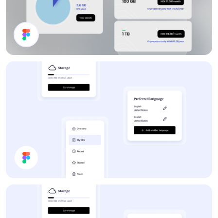
Channel List
Forum