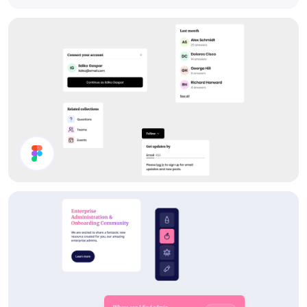
Components
Forum UI Components