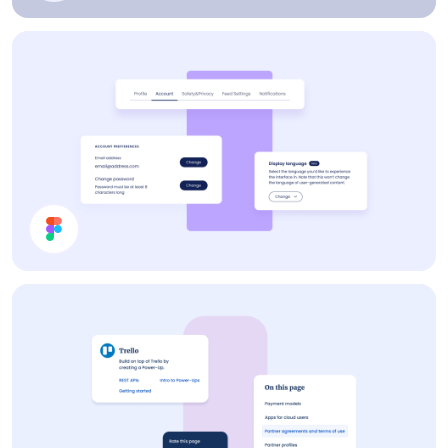
Profile Card
Settings