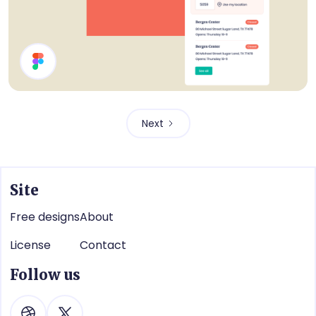
Webshop UI Components
Next
Site
Free designs
About
License
Contact
Follow us