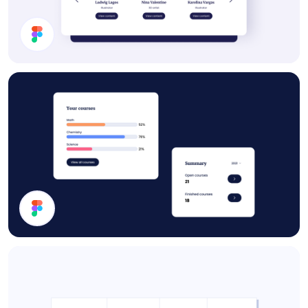
Subscription Section
Statistics