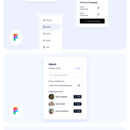
App UI Components