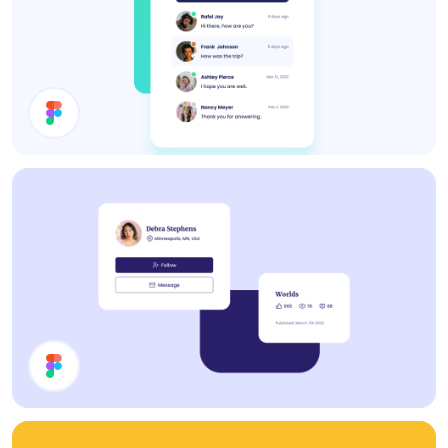
Inbox UI Design
Cards