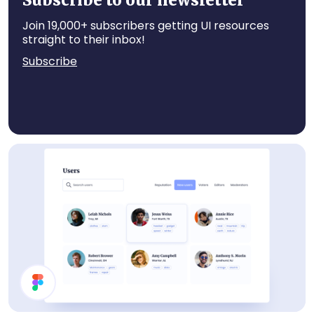
Subscribe to our newsletter
Join 19,000+ subscribers getting UI resources
straight to their inbox!
Subscribe