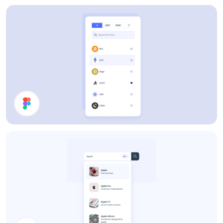
Users List
Filter