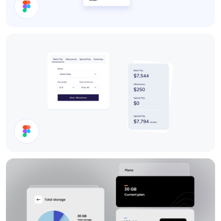
Search Results
Cards