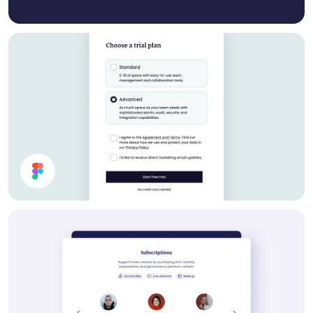
Settings UI Design