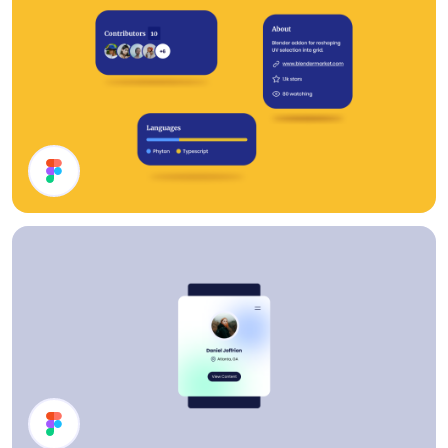
Cards UI Design