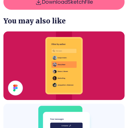
Download
Sketch
File
You may also like
Filter