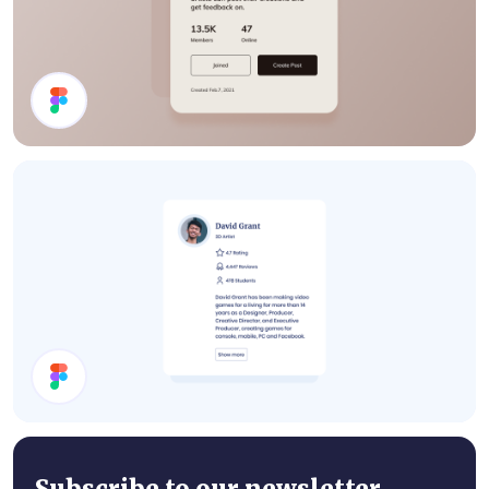
Details Card
User Card