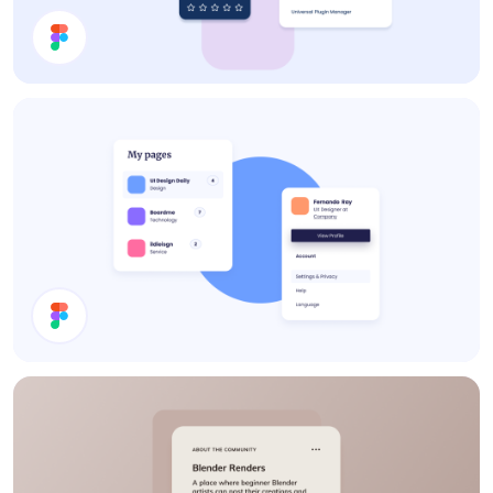
Cards
Cards