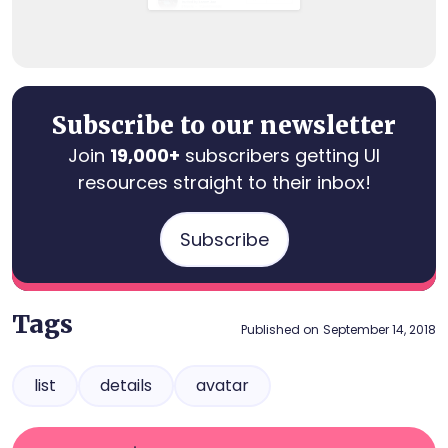
Subscribe to our newsletter
Join
19,000+
subscribers getting UI
resources straight to their inbox!
Subscribe
Tags
Published on
September 14, 2018
list
details
avatar