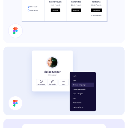
Pricing
Profile Card UI Design