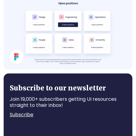
About Card
Job Cards
Subscribe to our newsletter
Join 19,000+ subscribers getting UI resources
straight to their inbox!
Subscribe