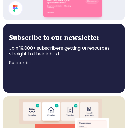
Card Components
Subscribe to our newsletter
Join 19,000+ subscribers getting UI resources
straight to their inbox!
Subscribe