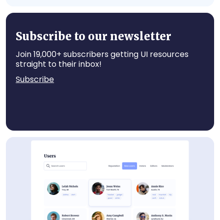
User Card
Subscribe to our newsletter
Join 19,000+ subscribers getting UI resources
straight to their inbox!
Subscribe