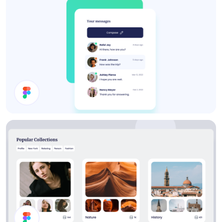
Menu
Inbox UI Design