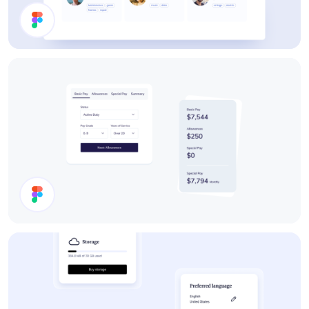
Users List
Cards