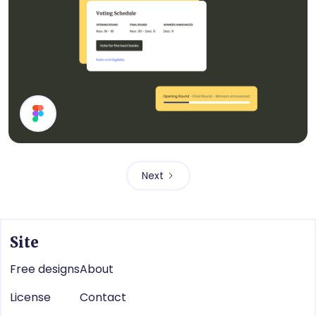
Cards
Next
Site
Free designs
About
License
Contact