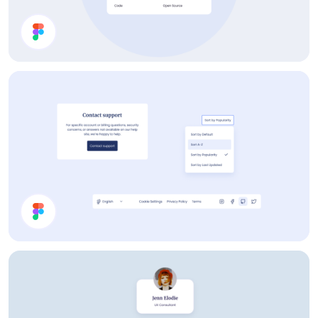
Menu
Help Page UI Components