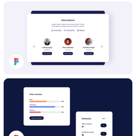
Settings UI Design
Subscription Section