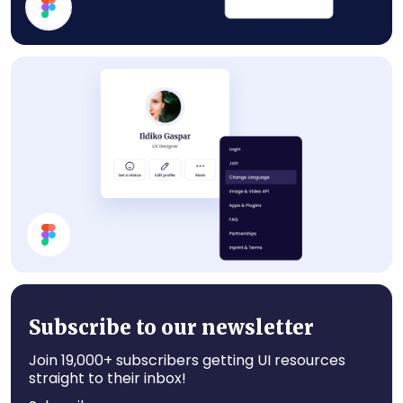
Statistics
Profile Card UI Design
Subscribe to our newsletter
Join 19,000+ subscribers getting UI resources
straight to their inbox!