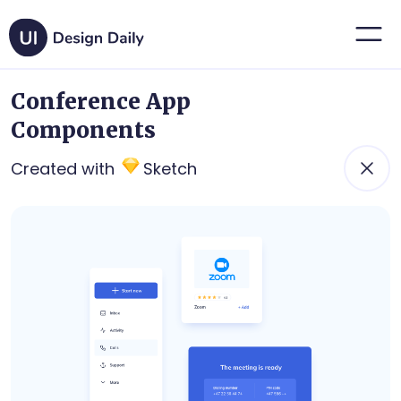
Conference App
Components
Created with
Sketch