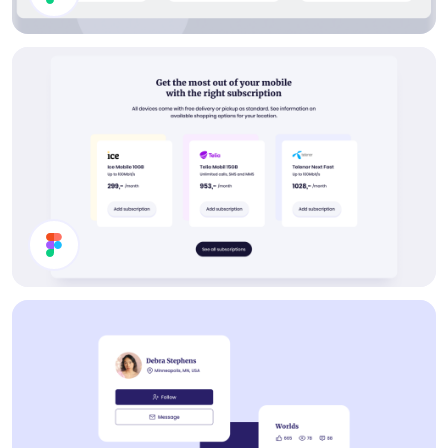
Collections List
Buy Subscription Section