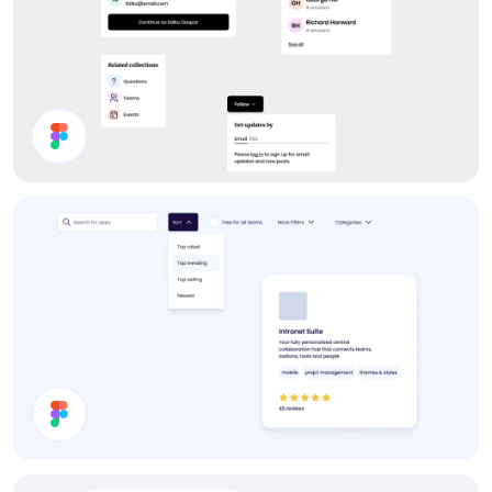
Forum UI Components
Filter Components