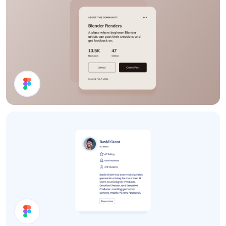
Details Card