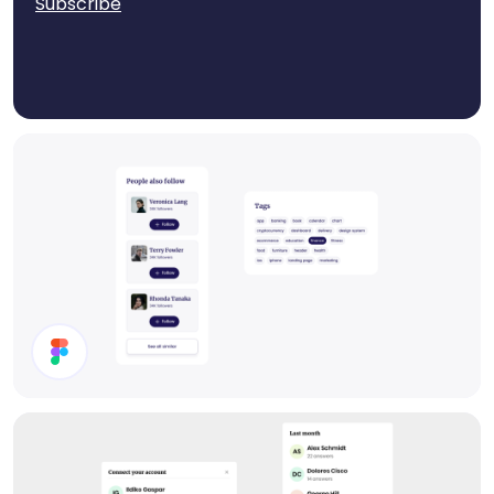
Subscribe
Components