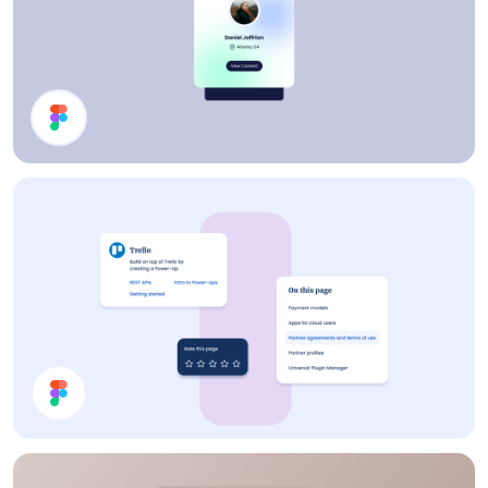
Profile Card
Cards