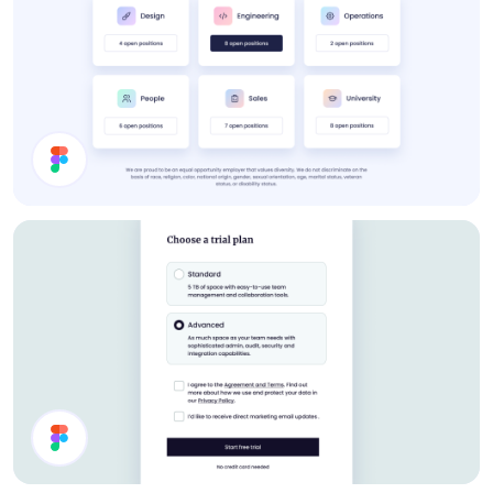
Job Cards