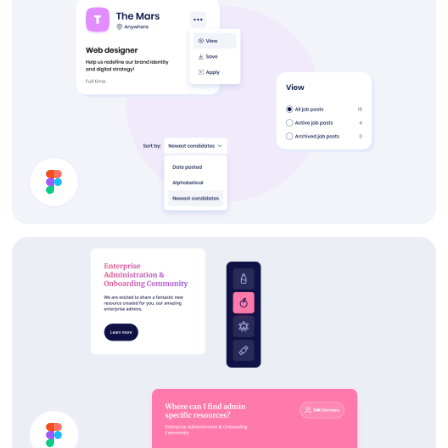
Post a Job UI Components