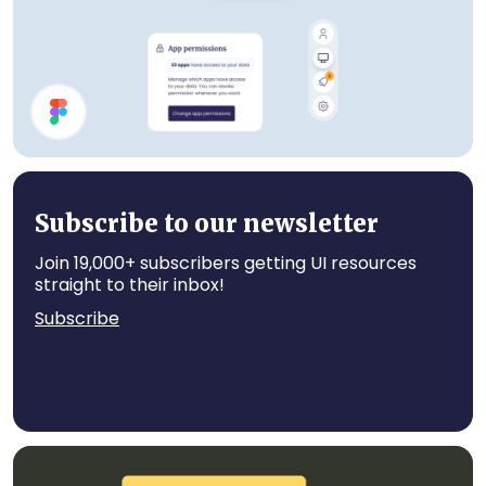
Account UI Components
Subscribe to our newsletter
Join 19,000+ subscribers getting UI resources
straight to their inbox!
Subscribe