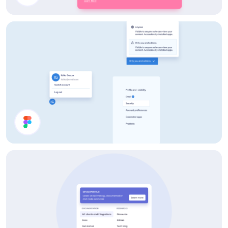
Card Components
Account Page UI Components