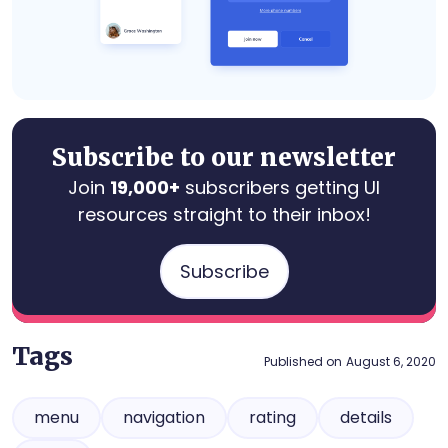
Subscribe to our newsletter
Join
19,000+
subscribers getting UI
resources straight to their inbox!
Subscribe
Tags
Published on
August 6, 2020
menu
navigation
rating
details