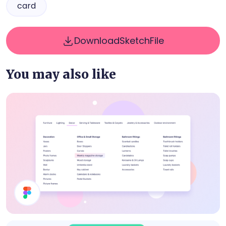
card
Download
Sketch
File
You may also like