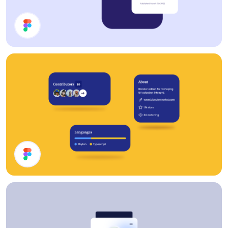
Cards
Cards UI Design