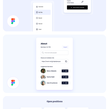
App UI Components
About Card