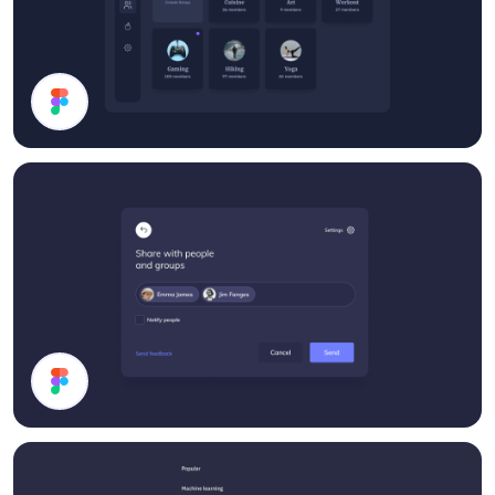
Groups List
Share Modal