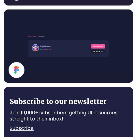
Cards
Card
Subscribe to our newsletter
Join 19,000+ subscribers getting UI resources
straight to their inbox!
Subscribe