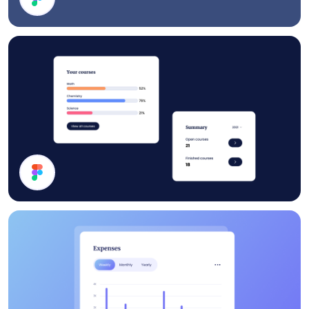
Footer
Statistics