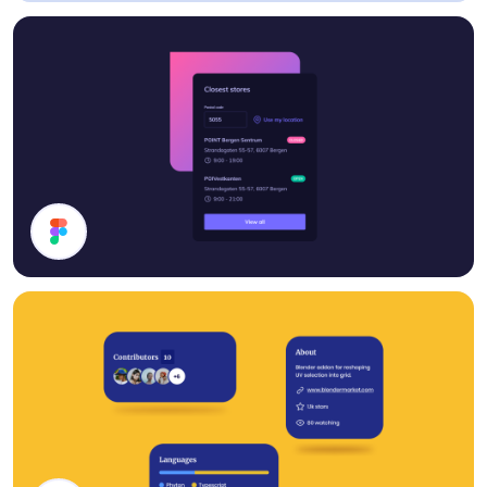
Analytics
Stores List