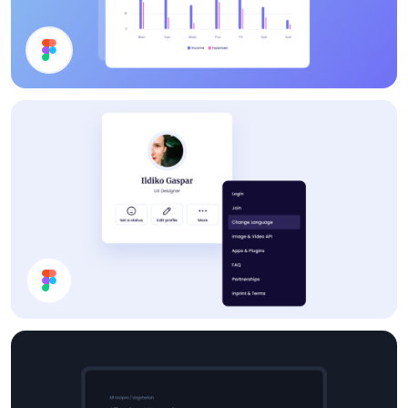
Chart
Profile Card UI Design