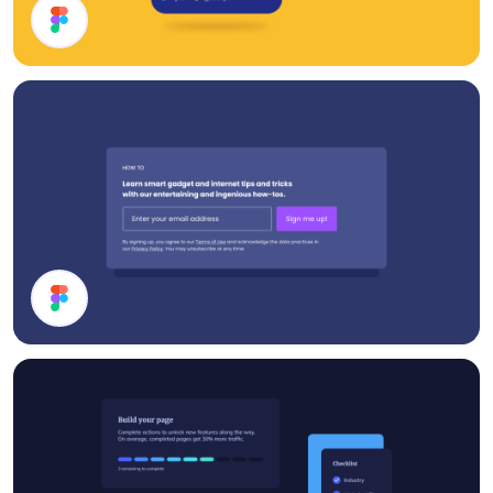
Cards UI Design
Subscribe