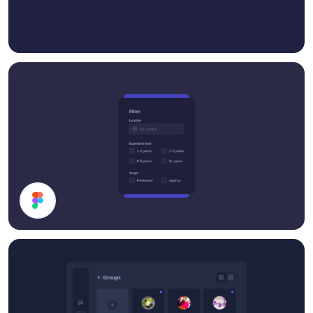
Filter Card UI Design