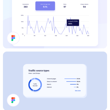
Statistics