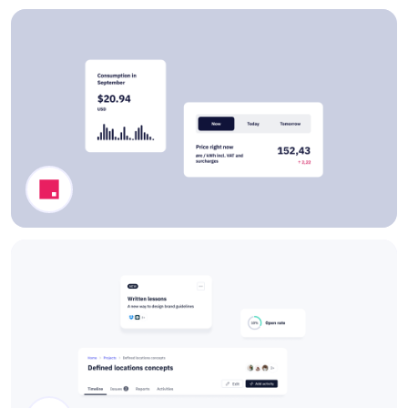
Pricing Cards
Dashboard Components