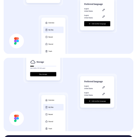
Forum