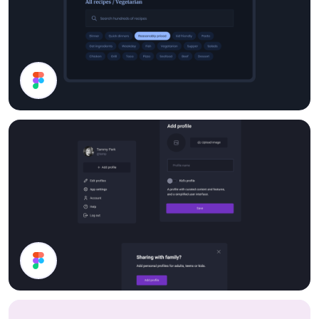
Search
Dark Mode UI Components