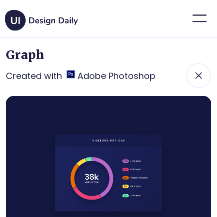
Graph
Created with
Adobe Photoshop