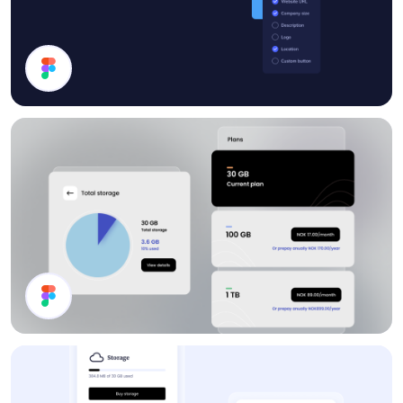
Progress
Storage Plan UI Design