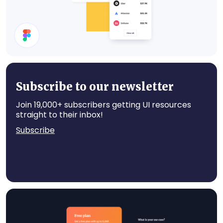
Cards
Subscribe to our newsletter
Join 19,000+ subscribers getting UI resources
straight to their inbox!
Subscribe