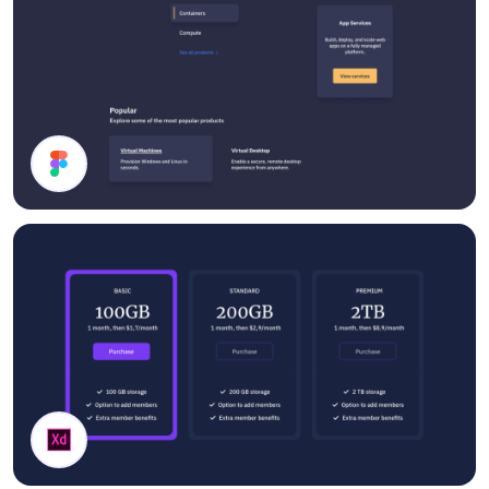
Dark Mode UI Components