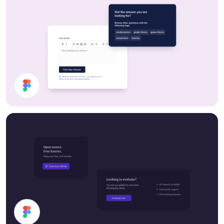
UI Components