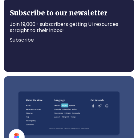
App UI Components
Subscribe to our newsletter
Join 19,000+ subscribers getting UI resources
straight to their inbox!
Subscribe