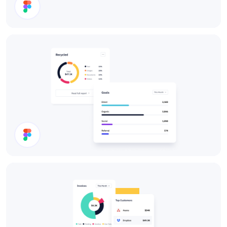
Cards
Charts