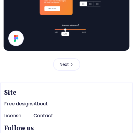
Pricing UI Components
Next
Site
Free designs
About
License
Contact
Follow us