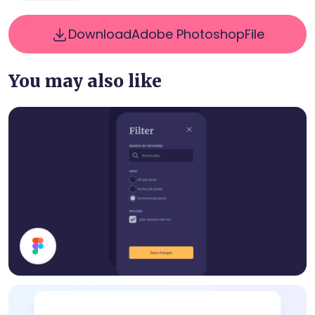
Download
Adobe Photoshop
File
You may also like
Filter Modal