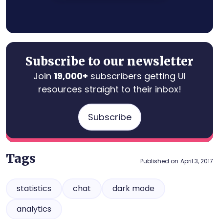
Subscribe to our newsletter
Join
19,000+
subscribers getting UI
resources straight to their inbox!
Subscribe
Tags
Published on
April 3, 2017
statistics
chat
dark mode
analytics