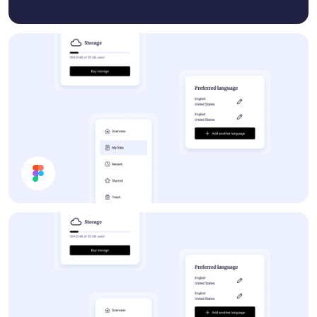
Forum