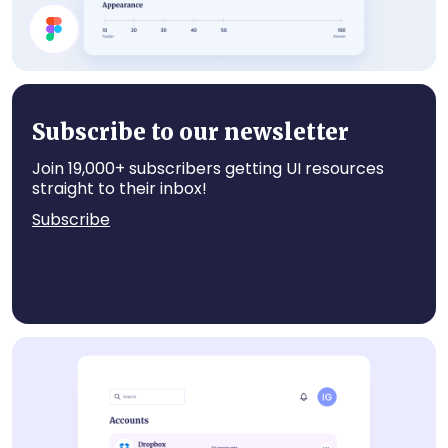
Settings
Subscribe to our newsletter
Join 19,000+ subscribers getting UI resources
straight to their inbox!
Subscribe