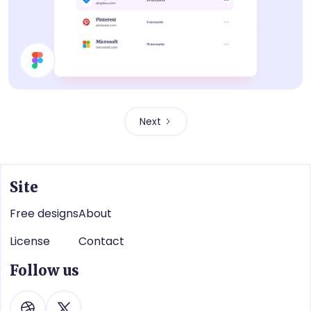
List
Next
Site
Free designs
About
License
Contact
Follow us