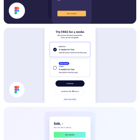
Filter Modal
Pricing Card