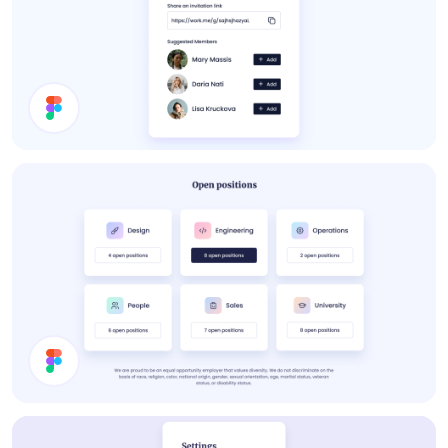
About Card
Job Cards