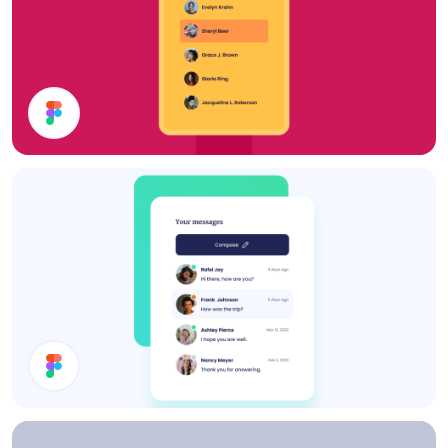
Filter
Inbox UI Design