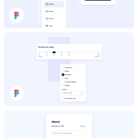
App UI Components
Settings