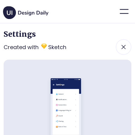
Settings
Created with
Sketch