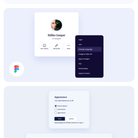
Pricing
Profile Card UI Design