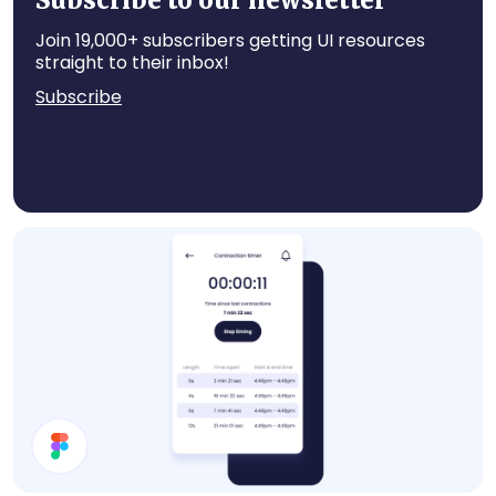
Subscribe to our newsletter
Join 19,000+ subscribers getting UI resources
straight to their inbox!
Subscribe