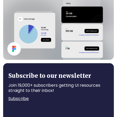
Pricing
Channel List
Subscribe to our newsletter
Join 19,000+ subscribers getting UI resources
straight to their inbox!
Subscribe