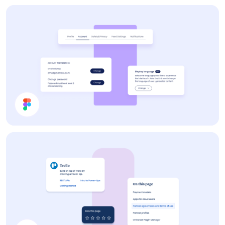
Contraction Timer
Settings