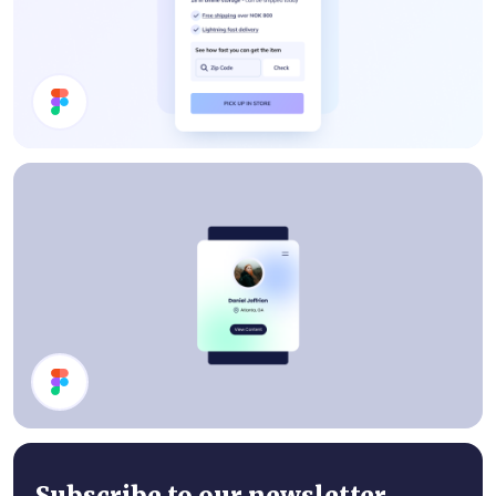
Price Card
Profile Card