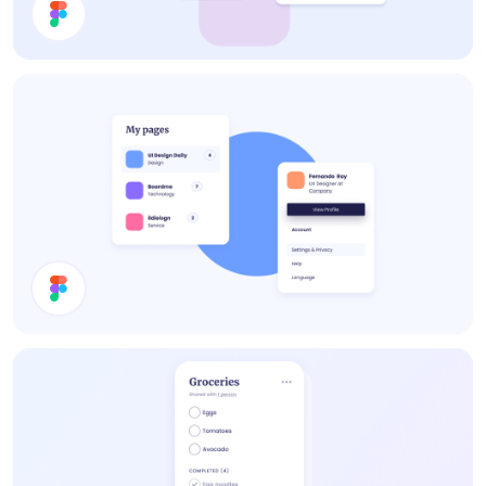
Cards
Cards