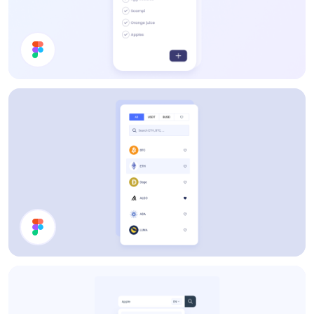
To Do List
Filter