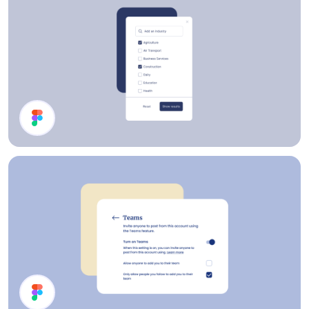
Filter