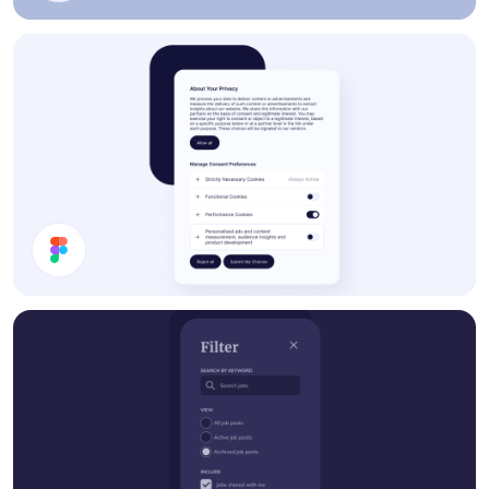
Settings
Cookie Preferences Modal