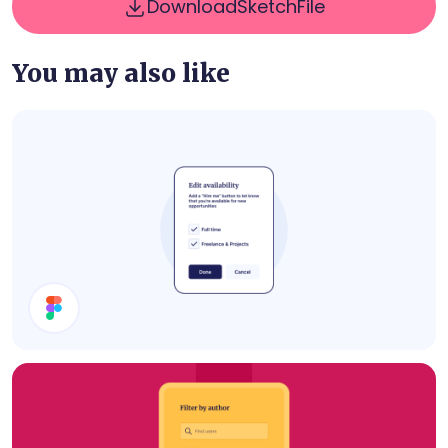
Download
Sketch
File
You may also like
Edit Availability