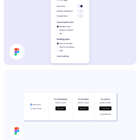
Settings