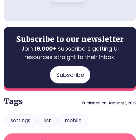
Subscribe to our newsletter
Join
19,000+
subscribers getting UI
resources straight to their inbox!
Subscribe
Tags
Published on
January 1, 2019
settings
list
mobile