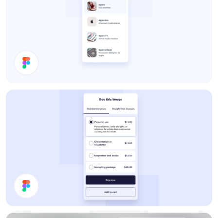
Search Results