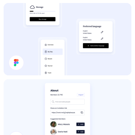
Forum
App UI Components