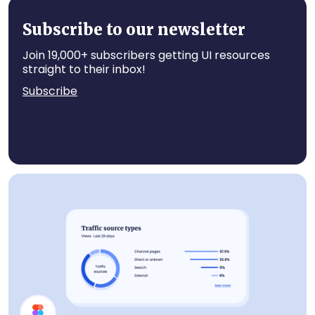
Statistics
Subscribe to our newsletter
Join 19,000+ subscribers getting UI resources
straight to their inbox!
Subscribe