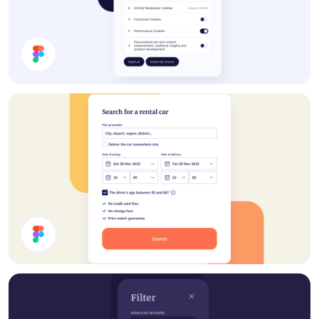
Cookie Preferences Modal
Rent A Car UI Design