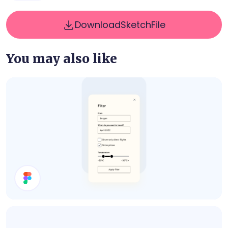
Download
Sketch
File
You may also like
Filter