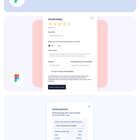
Analytics
Product Review Modal