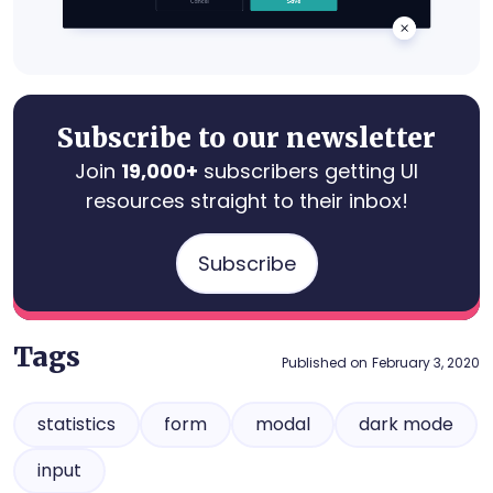
Subscribe to our newsletter
Join
19,000+
subscribers getting UI
resources straight to their inbox!
Subscribe
Tags
Published on
February 3, 2020
statistics
form
modal
dark mode
input