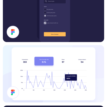
Filter Modal