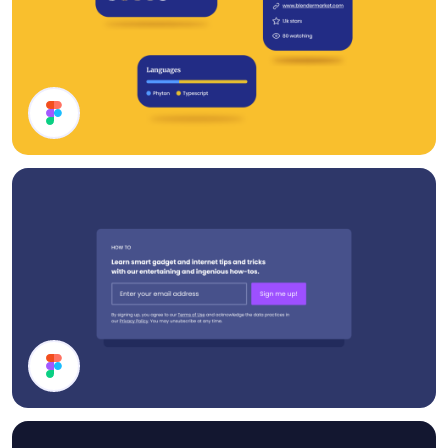
Cards UI Design
Subscribe