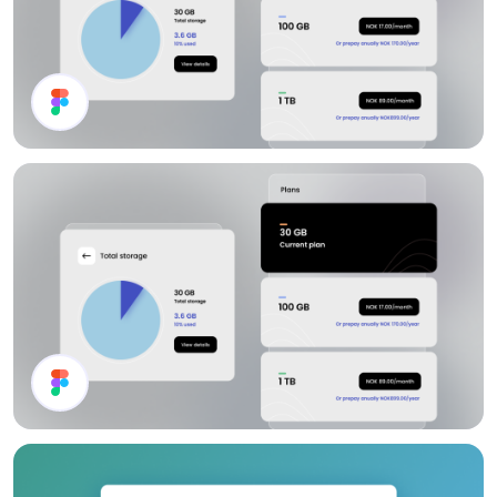
Channel List
Storage Plan UI Design