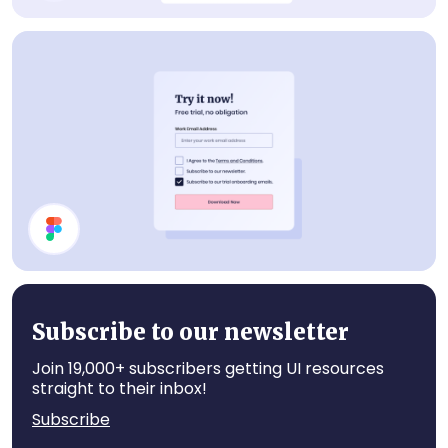
Cancel Plan Modal
Subscribe Card
Subscribe to our newsletter
Join 19,000+ subscribers getting UI resources
straight to their inbox!
Subscribe