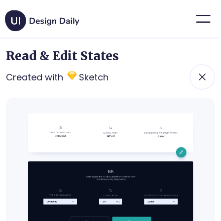
Read & Edit States
Created with
Sketch