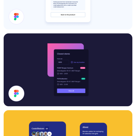
Details Card
Stores List