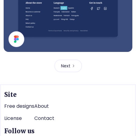
Footer
Next
Site
Free designs
About
License
Contact
Follow us