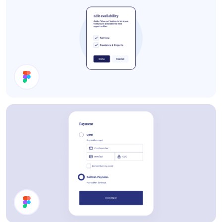
Edit Availability