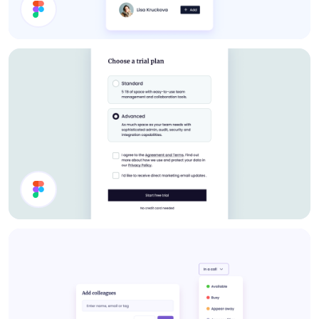
About Card
Select Plan