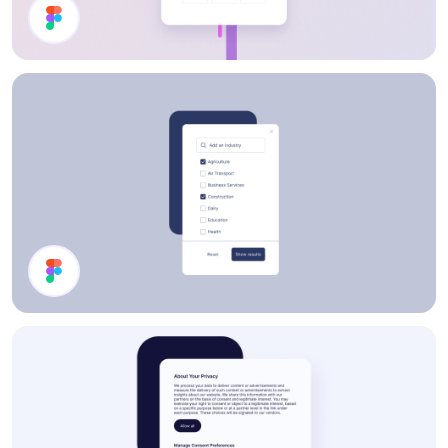
Sign In
Filter