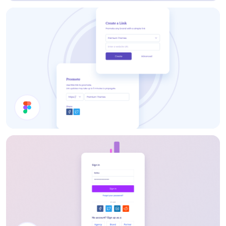
Payment Method
Share Modal