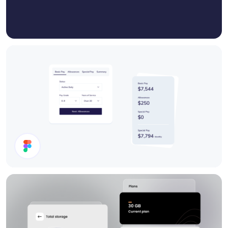
Cards