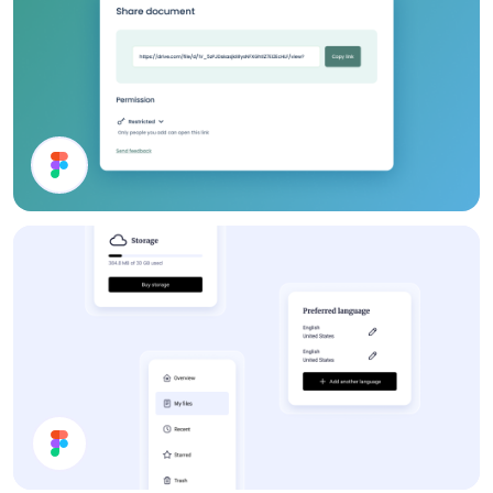
Share Document