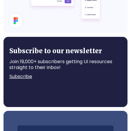
Set Status
Subscribe to our newsletter
Join 19,000+ subscribers getting UI resources
straight to their inbox!
Subscribe