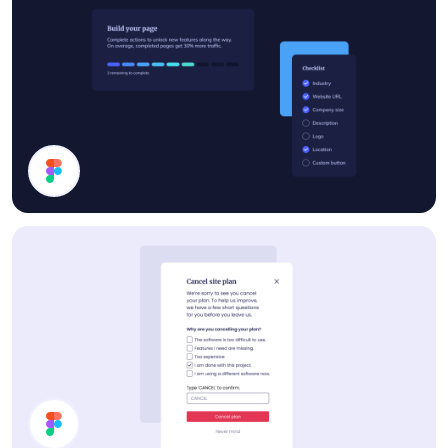
Progress