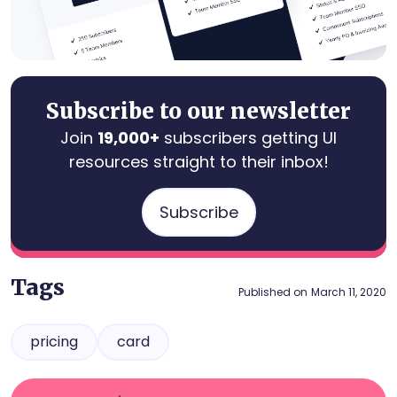
Subscribe to our newsletter
Join
19,000+
subscribers getting UI
resources straight to their inbox!
Subscribe
Tags
Published on
March 11, 2020
pricing
card