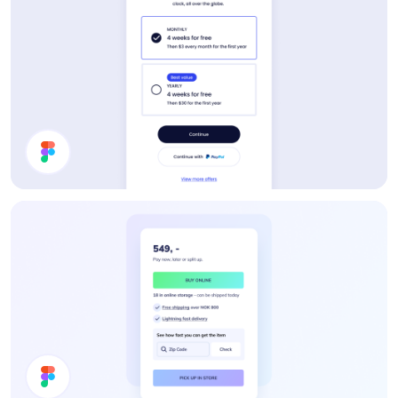
Pricing Card