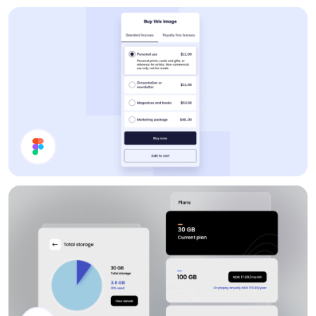
Pricing Card
Pricing