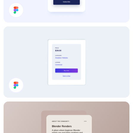
Price Card
Product Details Card