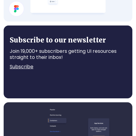
Select Account
Subscribe to our newsletter
Join 19,000+ subscribers getting UI resources
straight to their inbox!
Subscribe