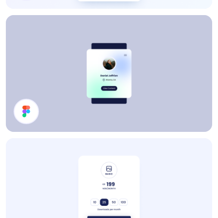
Price Card
Profile Card