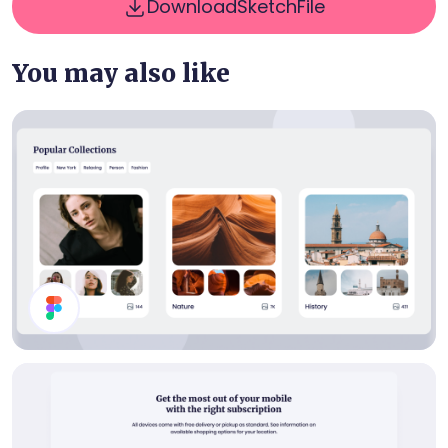
Download
Sketch
File
You may also like
Collections List