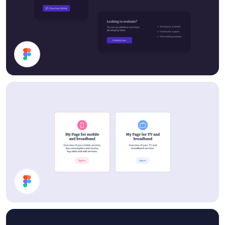
Cards
Cards