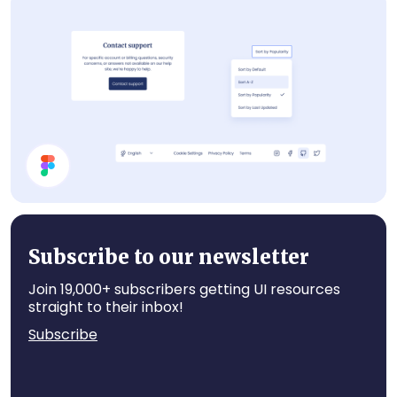
Components
Help Page UI Components
Subscribe to our newsletter
Join 19,000+ subscribers getting UI resources
straight to their inbox!
Subscribe