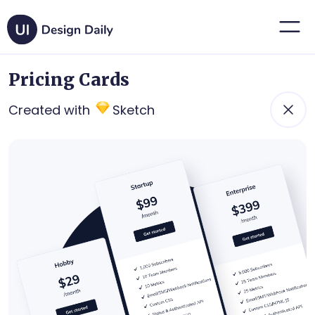
Pricing Cards
Created with
Sketch