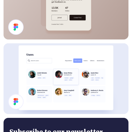
Details Card
Users List