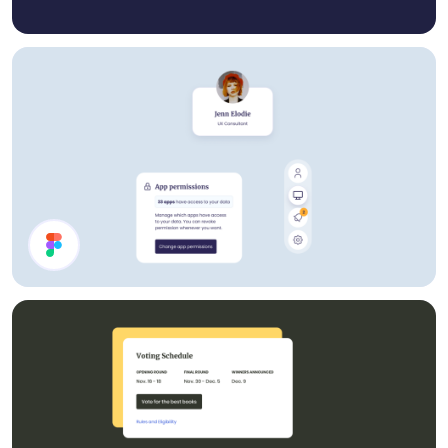
Account UI Components