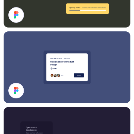
Cards
Event Card