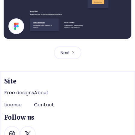
Dark Mode UI Components
Next
Site
Free designs
About
License
Contact
Follow us