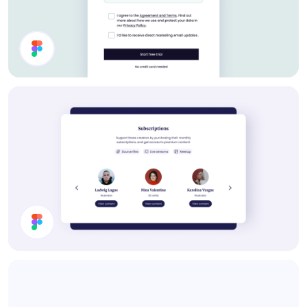
Settings UI Design
Subscription Section