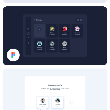
Details Card
Groups List