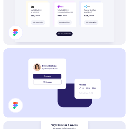
Buy Subscription Section
Cards