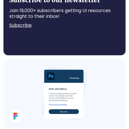
Subscribe to our newsletter
Join 19,000+ subscribers getting UI resources
straight to their inbox!
Subscribe