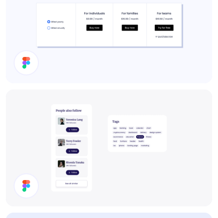
Pricing