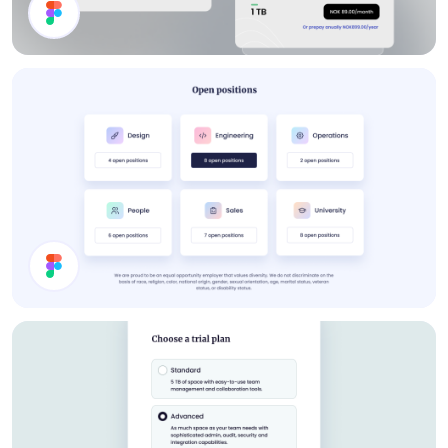
Storage Plan UI Design
Job Cards