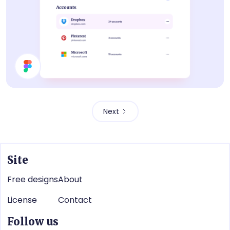
List
Next
Site
Free designs
About
License
Contact
Follow us