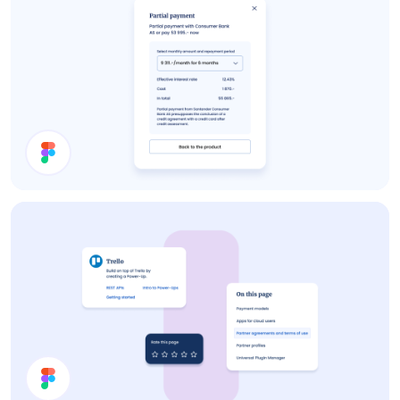
Details Card