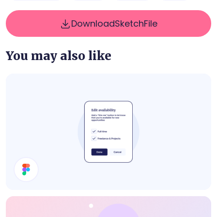
Download
Sketch
File
You may also like
Edit Availability