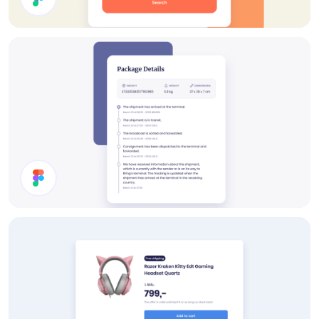
Rent A Car UI Design
Timeline UI Design