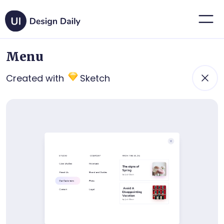
Menu
Created with
Sketch