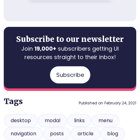
Subscribe to our newsletter
Join
19,000+
subscribers getting UI
resources straight to their inbox!
Subscribe
Tags
Published on
February 24, 2021
desktop
modal
links
menu
navigation
posts
article
blog