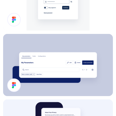
Enter Password
Page Header