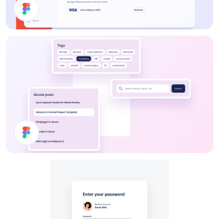
Billing Page
Blog Component