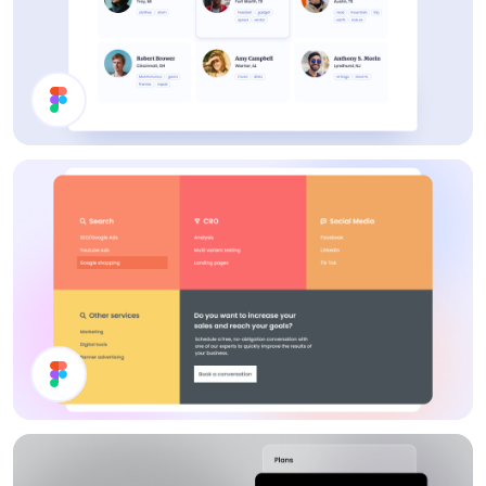
Users List
Footer