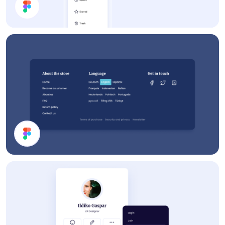
App UI Components
Footer