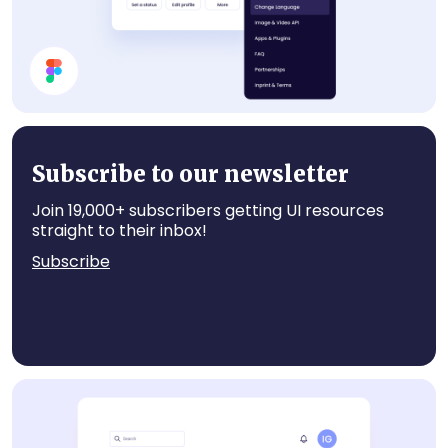
Profile Card UI Design
Subscribe to our newsletter
Join 19,000+ subscribers getting UI resources
straight to their inbox!
Subscribe