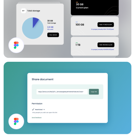
Channel List