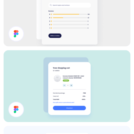
Reviews
Shopping Cart