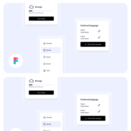
Share Document
Forum