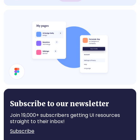
Cards
Cards
Subscribe to our newsletter
Join 19,000+ subscribers getting UI resources
straight to their inbox!
Subscribe