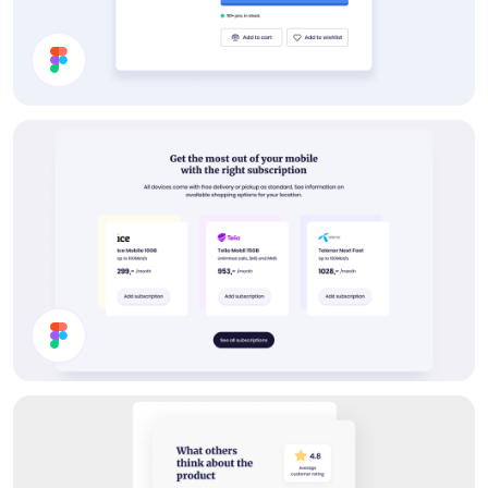
Product Info UI Design
Buy Subscription Section