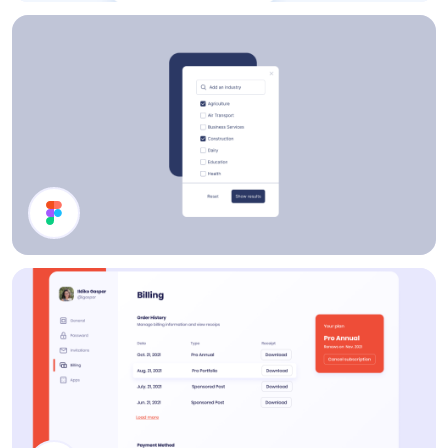
Share Modal
Filter