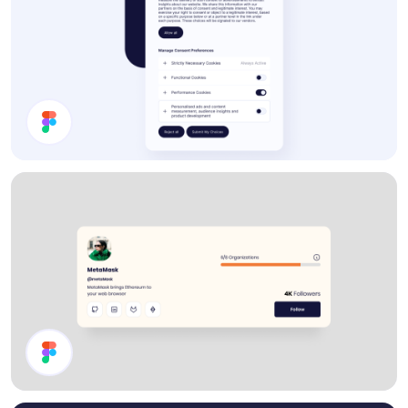
Cookie Preferences Modal