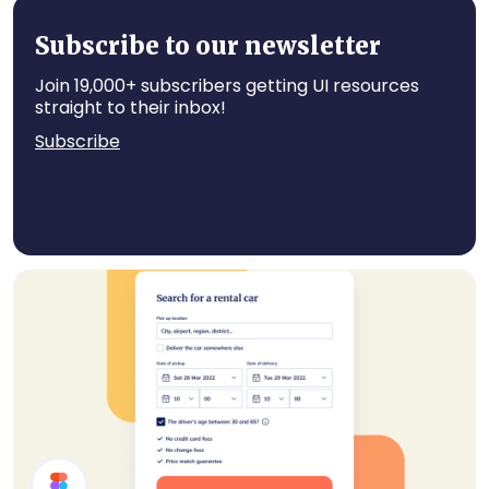
Profile Page Header
Subscribe to our newsletter
Join 19,000+ subscribers getting UI resources
straight to their inbox!
Subscribe