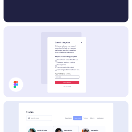
Cancel Plan Modal