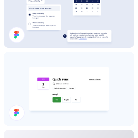
App UI Components
Calendar Invite