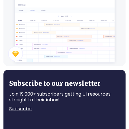
Restaurant UI Kit
Hotel Booking
Subscribe to our newsletter
Join 19,000+ subscribers getting UI resources
straight to their inbox!
Subscribe