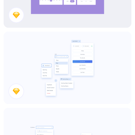
Date Pickers
Dropdowns