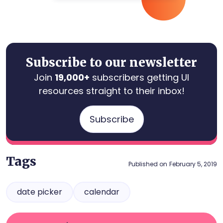
Subscribe to our newsletter
Join
19,000+
subscribers getting UI
resources straight to their inbox!
Subscribe
Tags
Published on
February 5, 2019
date picker
calendar