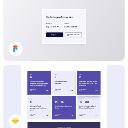
Event Card