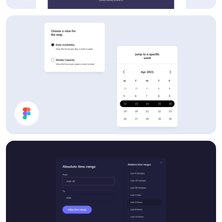
Events List
UI Components