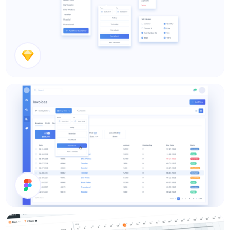
Dropdown Types
Date Picker