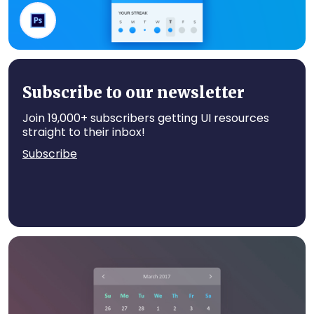
Water App
Subscribe to our newsletter
Join 19,000+ subscribers getting UI resources
straight to their inbox!
Subscribe