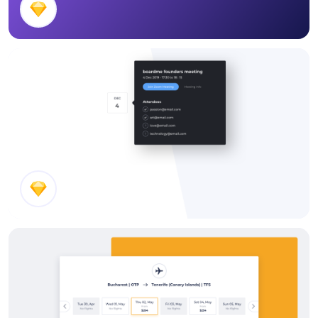
Timesheet Header
Event Details