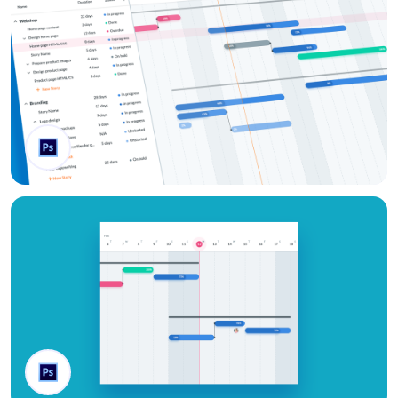
Gantt