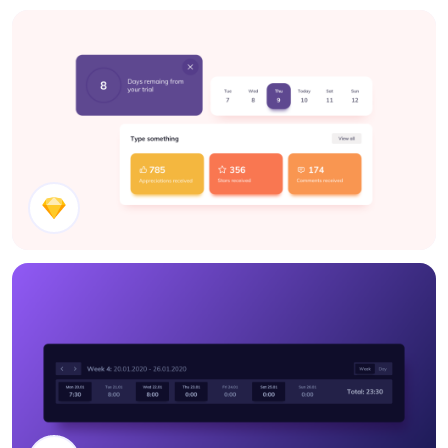
Blog Page Components
UI Components