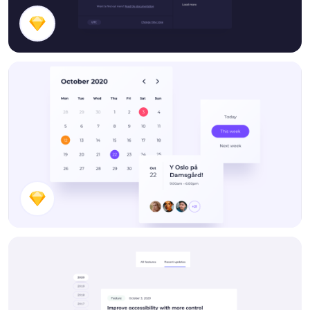
Time Picker
Calendar Components