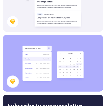
Features Page Components
Date Picker