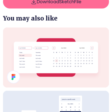
Download
Sketch
File
You may also like
Date Picker