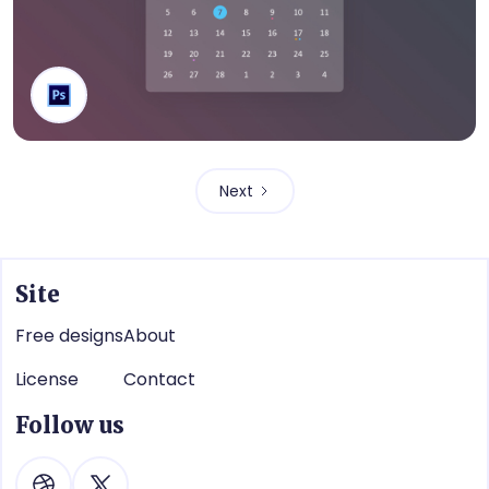
Calendar
Next
Site
Free designs
About
License
Contact
Follow us