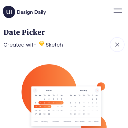
Date Picker
Created with
Sketch