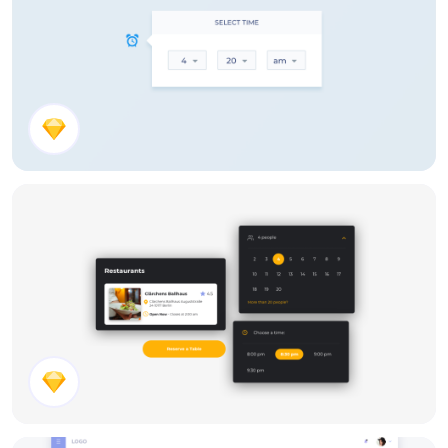
Time Picker