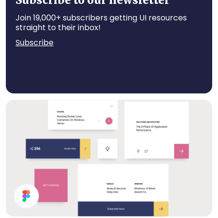
Subscribe to our newsletter
Join 19,000+ subscribers getting UI resources
straight to their inbox!
Subscribe