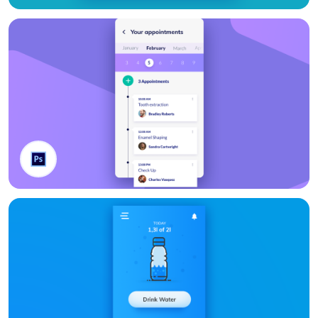
Gantt Bars
Appointment