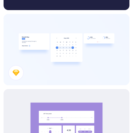
Small UI Kit