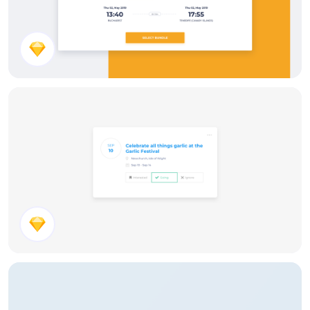
Select Flight
Event Invite