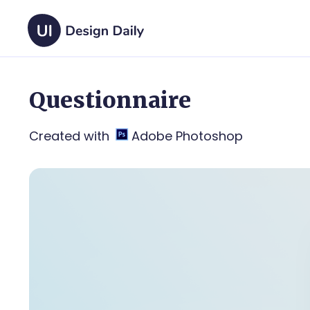
Questionnaire
Created with
Adobe Photoshop