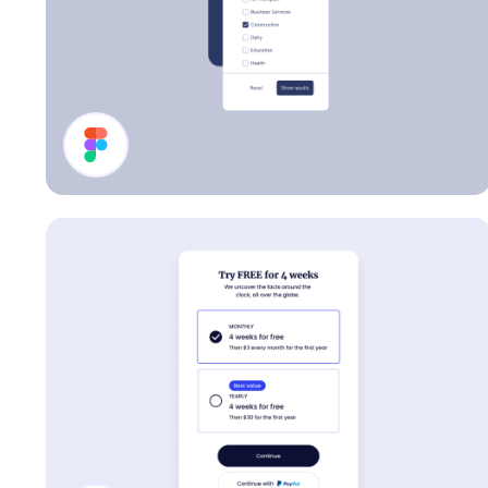
Filter