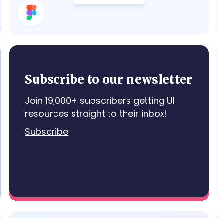
Details Card
Subscribe to our newsletter
Join 19,000+ subscribers getting UI
resources straight to their inbox!
Subscribe