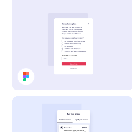
Cancel Plan Modal