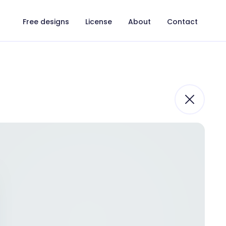
Free designs
License
About
Contact