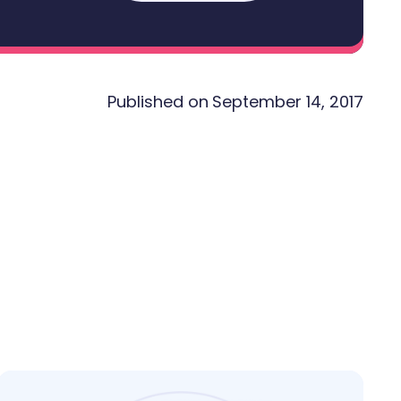
Published on
September 14, 2017