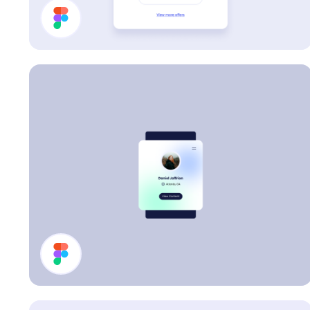
Pricing Card
Profile Card