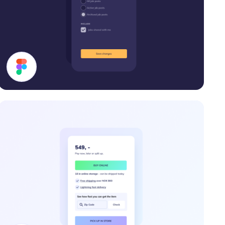
Filter Modal