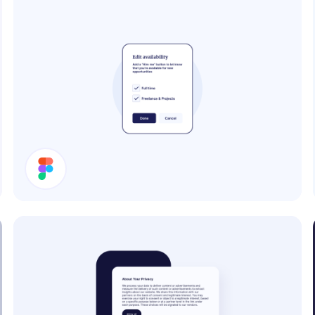
Edit Availability