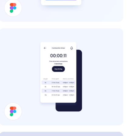
Price Card
Contraction Timer