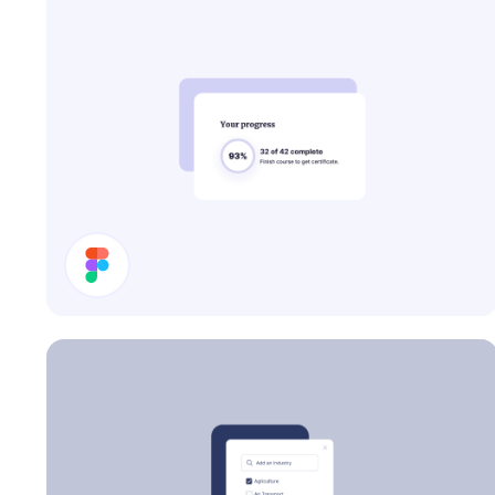
Progress