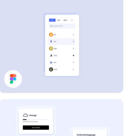
Filter