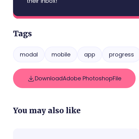
their inbox!
Tags
modal
mobile
app
progress
Download
Adobe Photoshop
File
You may also like