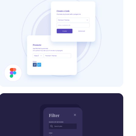
Share Modal