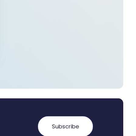
Subscribe