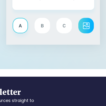
letter
urces straight to