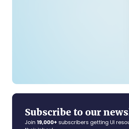
Subscribe to our news
Join
19,000+
subscribers getting UI reso