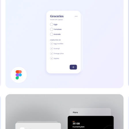
To Do List