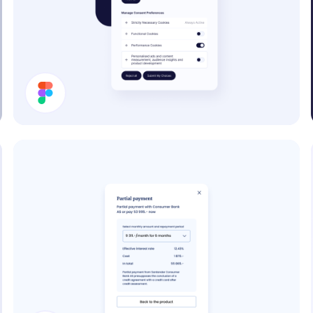
Cookie Preferences Modal