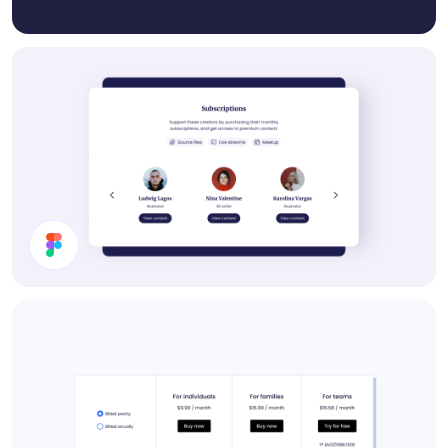
Subscription Section