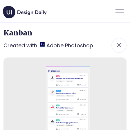
Kanban
Created with
Adobe Photoshop