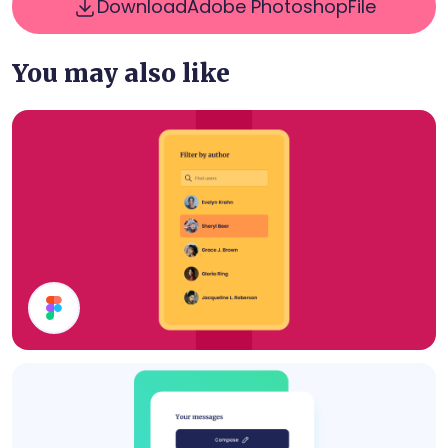
Download
Adobe Photoshop
File
You may also like
Filter