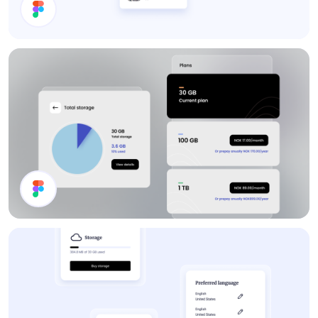
Search Results
Channel List