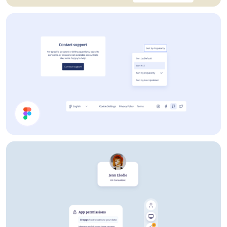
Webshop UI Components
Help Page UI Components