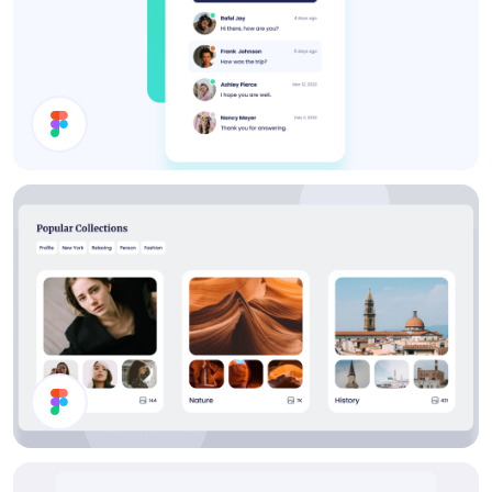
Inbox UI Design
Collections List