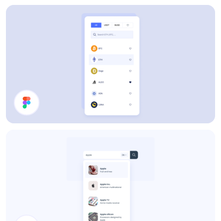
Users List
Filter