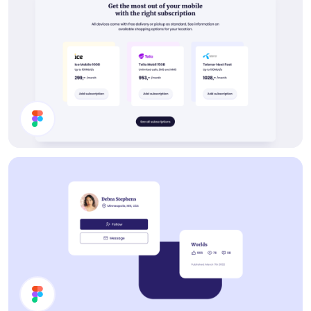
Buy Subscription Section