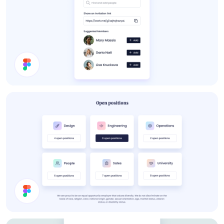
About Card