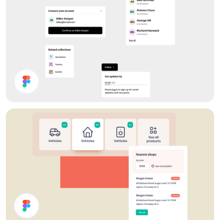
Forum UI Components