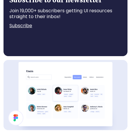
Subscribe to our newsletter
Join 19,000+ subscribers getting UI resources
straight to their inbox!
Subscribe