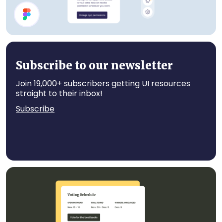
Account UI Components
Subscribe to our newsletter
Join 19,000+ subscribers getting UI resources
straight to their inbox!
Subscribe