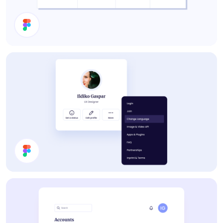
Pricing
Profile Card UI Design