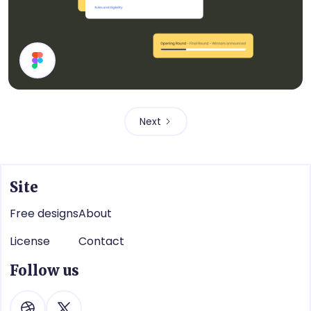
Cards
Next
Site
Free designs
About
License
Contact
Follow us