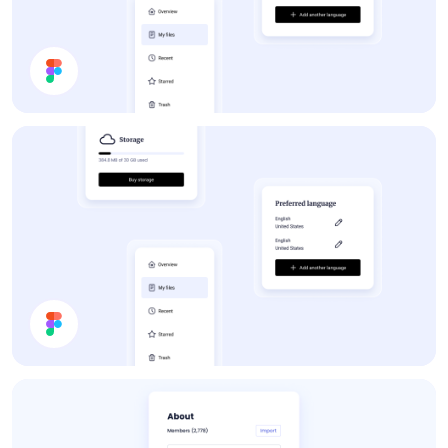
Forum
App UI Components