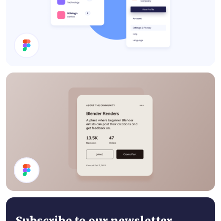
Cards
Details Card