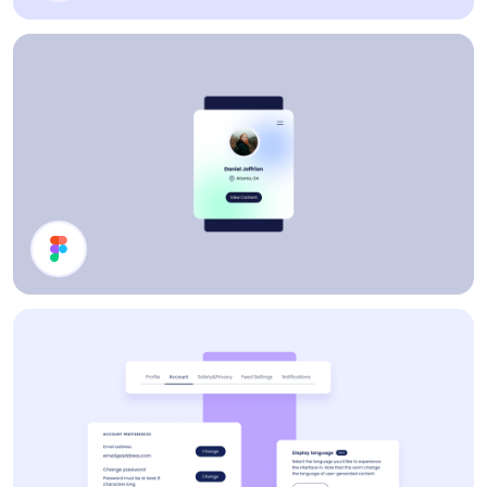
Cards
Profile Card