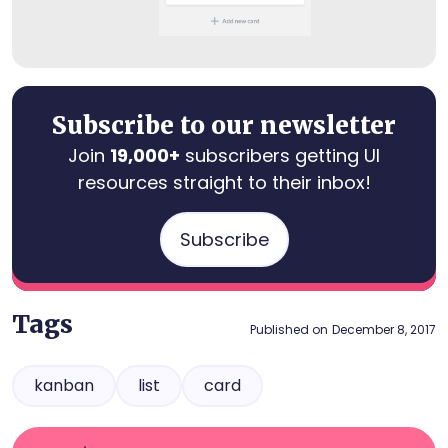
Subscribe to our newsletter
Join
19,000+
subscribers getting UI
resources straight to their inbox!
Subscribe
Tags
Published on
December 8, 2017
kanban
list
card