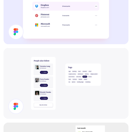
List
Components