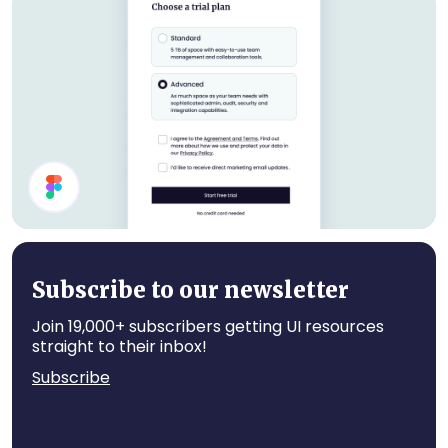
Job Cards
Settings UI Design
Subscribe to our newsletter
Join 19,000+ subscribers getting UI resources
straight to their inbox!
Subscribe