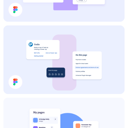
Settings
Cards