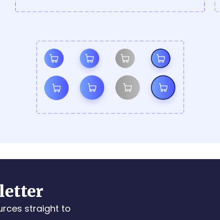
letter
urces straight to