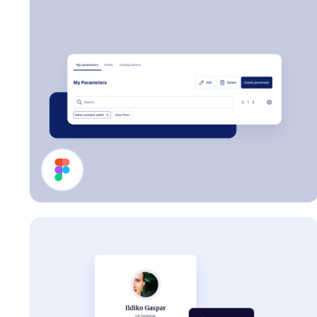
Page Header