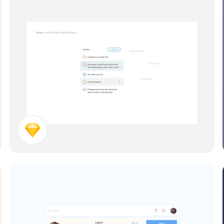
View Panel Concept