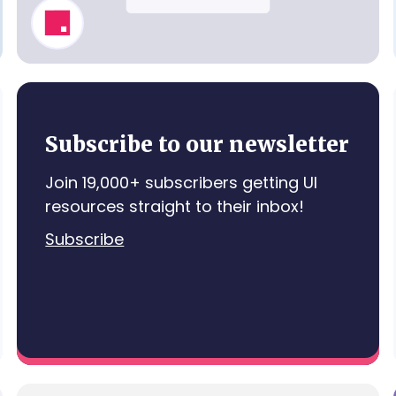
Invite Teammates
Subscribe to our newsletter
Join 19,000+ subscribers getting UI
resources straight to their inbox!
Subscribe