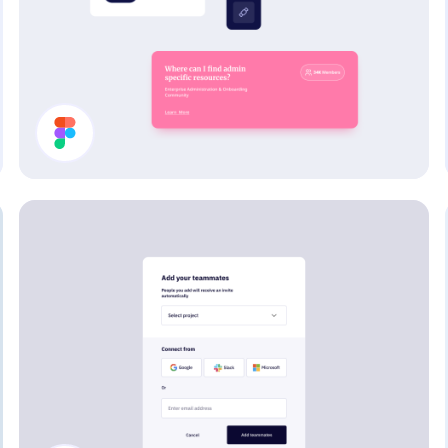
Card Components