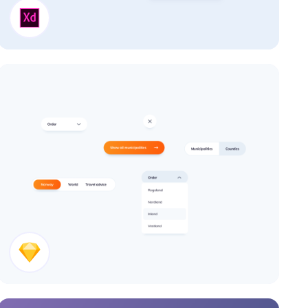
Cards
Buttons UI Design