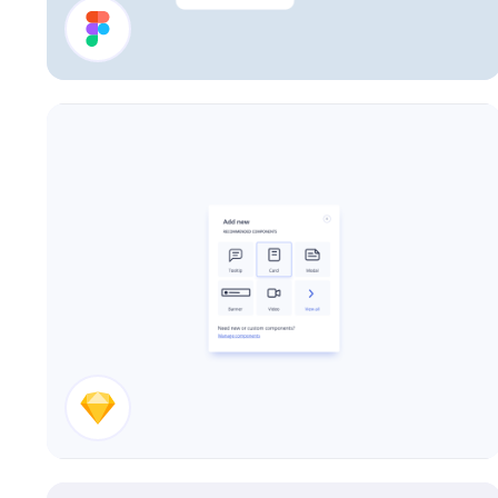
Account UI Components
Add New