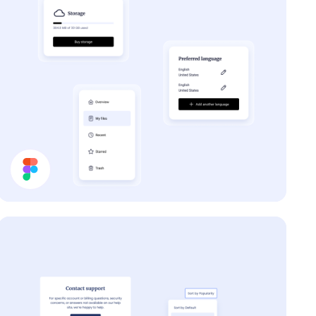
Forum