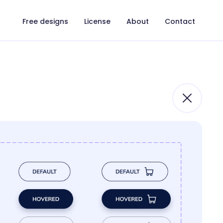
Free designs
License
About
Contact