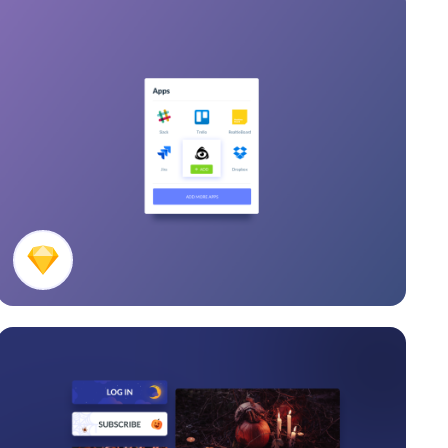
Apps Card