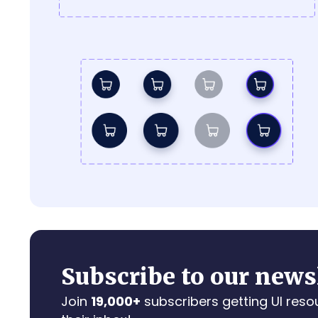
Subscribe to our news
Join
19,000+
subscribers getting UI reso