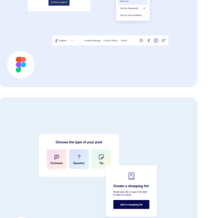
Help Page UI Components