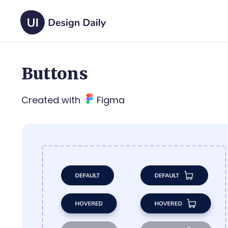
Buttons
Created with
Figma