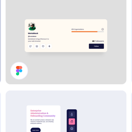
Profile Page Header