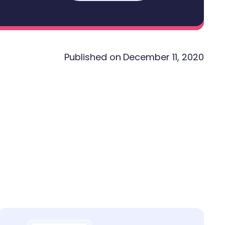
Published on
December 11, 2020