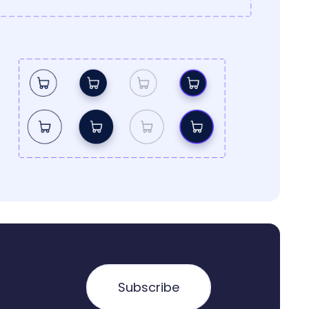
Subscribe