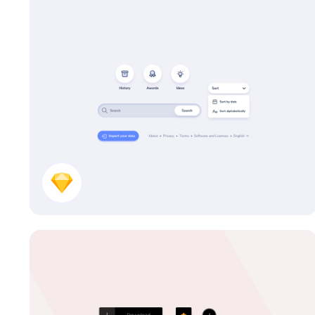
UI Kit