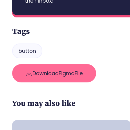
their inbox!
Tags
button
Download
Figma
File
You may also like