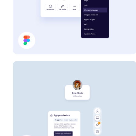
Profile Card UI Design