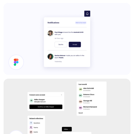
Settings
Notifications