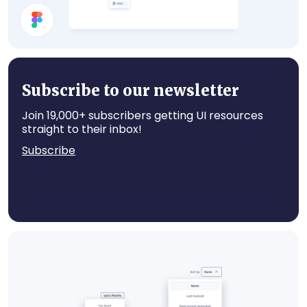
Select Account
Subscribe to our newsletter
Join 19,000+ subscribers getting UI resources
straight to their inbox!
Subscribe