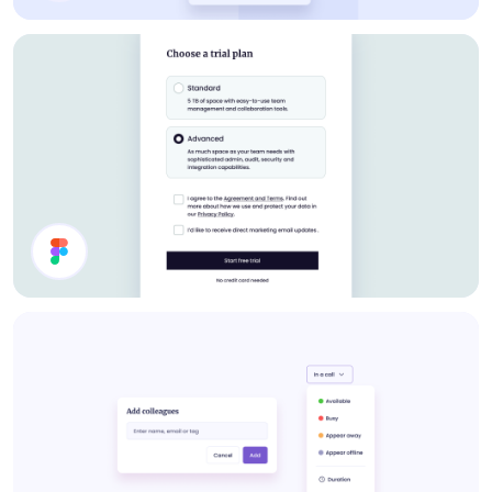
Pricing
Select Plan