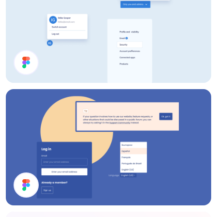
Account Page UI Components