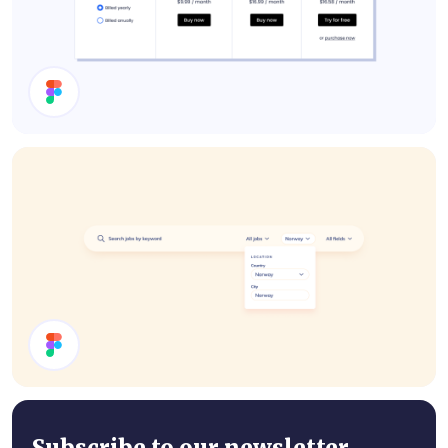
Pricing
Search