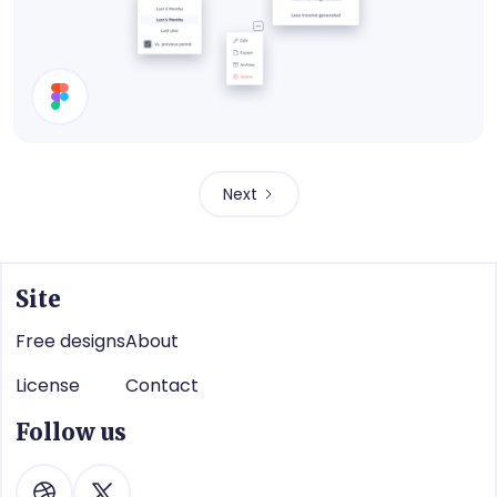
Dropdown Menus
Next
Site
Free designs
About
License
Contact
Follow us