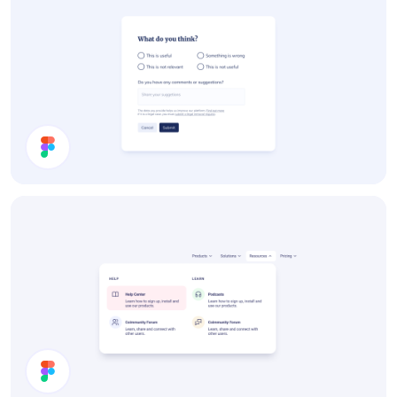
Survey Card UI Design