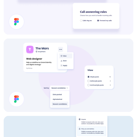
Settings UI Components
Post a Job UI Components