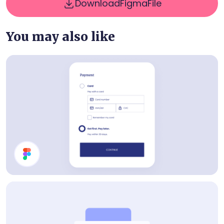
Download
Figma
File
You may also like
Payment Method