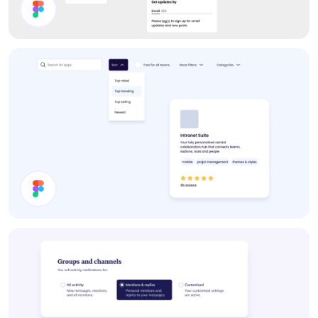
Forum UI Components
Filter Components