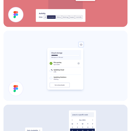
UI Components
Download Status