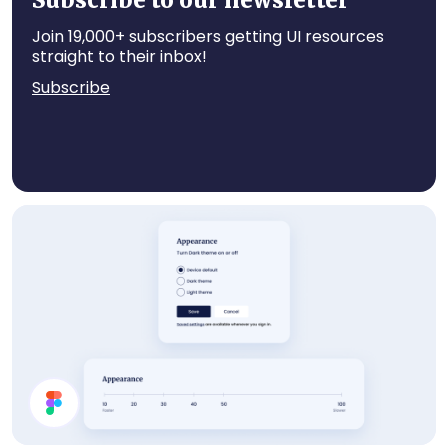
Subscribe to our newsletter
Join 19,000+ subscribers getting UI resources
straight to their inbox!
Subscribe