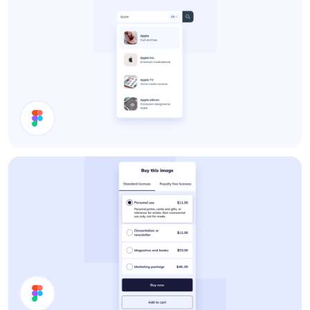
Search Results