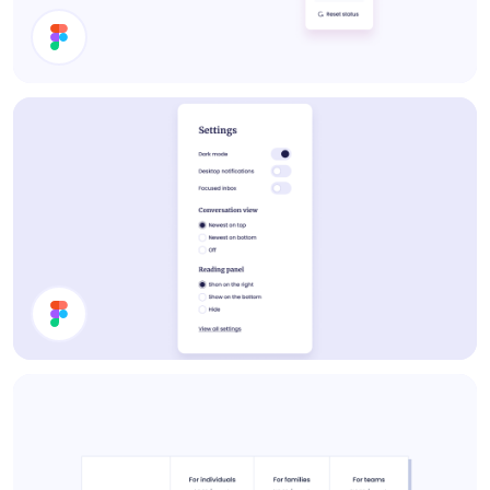
Set Status
Settings