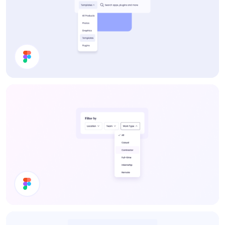
Dropdown
Filter UI