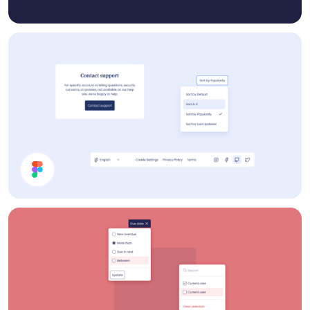
Help Page UI Components