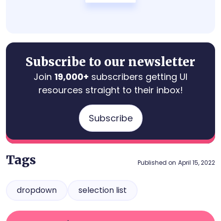
Subscribe to our newsletter
Join
19,000+
subscribers getting UI
resources straight to their inbox!
Subscribe
Tags
Published on
April 15, 2022
dropdown
selection list