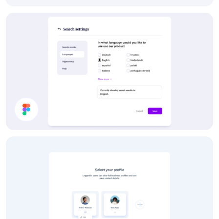
Dropdown Menu
Settings