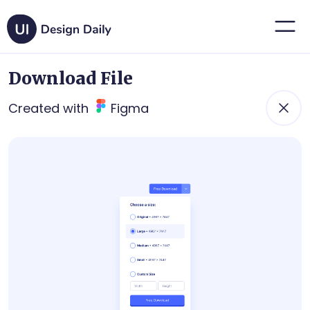
Download File
Created with
Figma