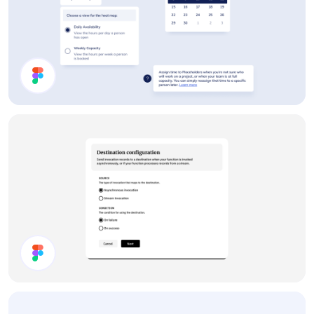
App UI Components
Settings Panel