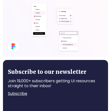
Website UI Components
Dropdown
Subscribe to our newsletter
Join 19,000+ subscribers getting UI resources
straight to their inbox!
Subscribe